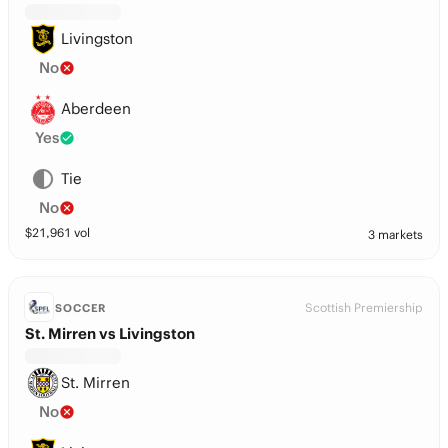
Livingston
No
Aberdeen
Yes
Tie
No
$
21,961
vol
3 markets
Scottish Premiership
SOCCER
St. Mirren vs Livingston
St. Mirren
No