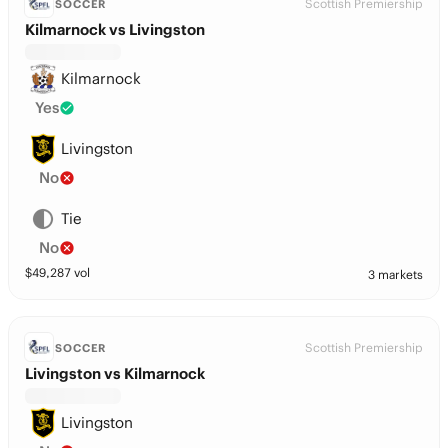
Scottish Premiership
SOCCER
Kilmarnock vs Livingston
Kilmarnock
Yes
Livingston
No
Tie
No
$
49,287
vol
3 markets
Scottish Premiership
SOCCER
Livingston vs Kilmarnock
Livingston