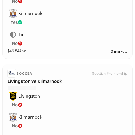
No
Kilmarnock
Yes
Tie
No
$
46,544
vol
3 markets
Scottish Premiership
SOCCER
Livingston vs Kilmarnock
Livingston
No
Kilmarnock
No