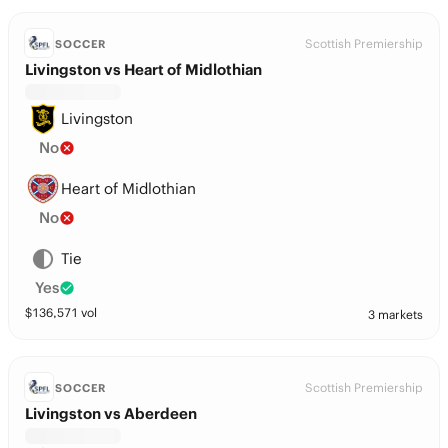
Scottish Premiership
SOCCER
Livingston vs Heart of Midlothian
Livingston
No
Heart of Midlothian
No
Tie
Yes
$
136,571
vol
3 markets
Scottish Premiership
SOCCER
Livingston vs Aberdeen