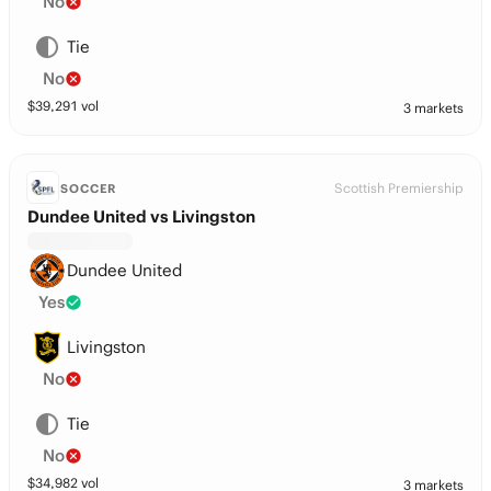
No
Tie
No
$
39,291
vol
3 markets
Scottish Premiership
SOCCER
Dundee United vs Livingston
Dundee United
Yes
Livingston
No
Tie
No
$
34,982
vol
3 markets