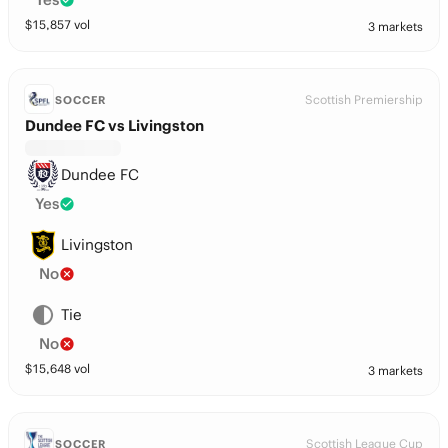
$
15,857
vol
3 markets
Scottish Premiership
SOCCER
Dundee FC vs Livingston
Dundee FC
Yes
Livingston
No
Tie
No
$
15,648
vol
3 markets
Scottish League Cup
SOCCER