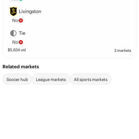
Livingston
No
Tie
No
$
5,634
vol
3 markets
Related markets
Soccer hub
League markets
All sports markets