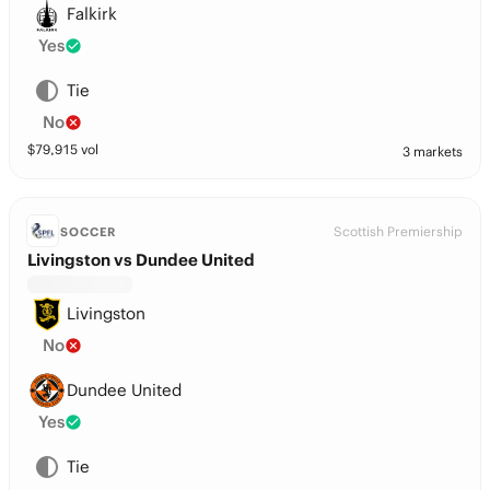
Falkirk
Yes
Tie
No
$
79,915
vol
3 markets
Scottish Premiership
SOCCER
Livingston vs Dundee United
Livingston
No
Dundee United
Yes
Tie