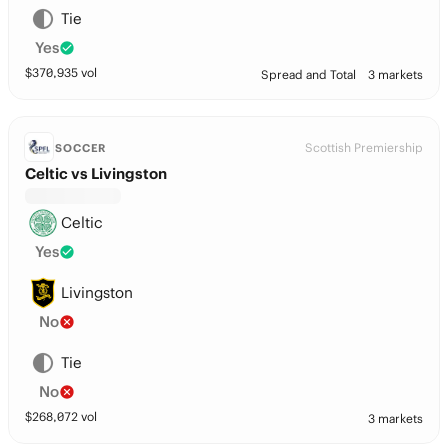
Tie
Yes
$
370,935
vol
Spread and Total
3 markets
Scottish Premiership
SOCCER
Celtic vs Livingston
Celtic
Yes
Livingston
No
Tie
No
$
268,072
vol
3 markets