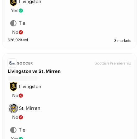
Livingston
Yes
Tie
No
$
20,920
vol
3 markets
Scottish Premiership
SOCCER
Livingston vs St. Mirren
Livingston
No
St. Mirren
No
Tie
Yes