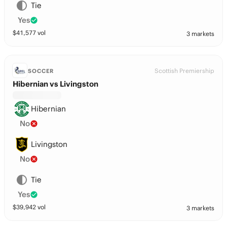
Tie
Yes
$
41,577
vol
3 markets
Scottish Premiership
SOCCER
Hibernian vs Livingston
Hibernian
No
Livingston
No
Tie
Yes
$
39,942
vol
3 markets