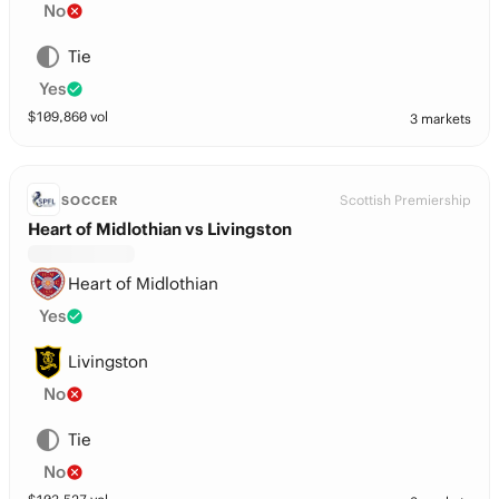
No
Tie
Yes
$
109,860
vol
3 markets
Scottish Premiership
SOCCER
Heart of Midlothian vs Livingston
Heart of Midlothian
Yes
Livingston
No
Tie
No