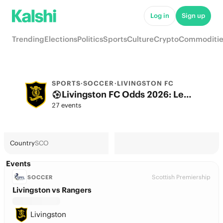
Log in
Sign up
Trending
Elections
Politics
Sports
Culture
Crypto
Commoditie
SPORTS
·
SOCCER
·
LIVINGSTON FC
Livingston FC Odds 2026: League, Match & Futures
27 events
Country
SCO
Events
Scottish Premiership
SOCCER
Livingston vs Rangers
Livingston