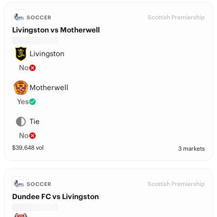
Scottish Premiership
SOCCER
Livingston vs Motherwell
Livingston
No
Motherwell
Yes
Tie
No
$
39,648
vol
3 markets
Scottish Premiership
SOCCER
Dundee FC vs Livingston