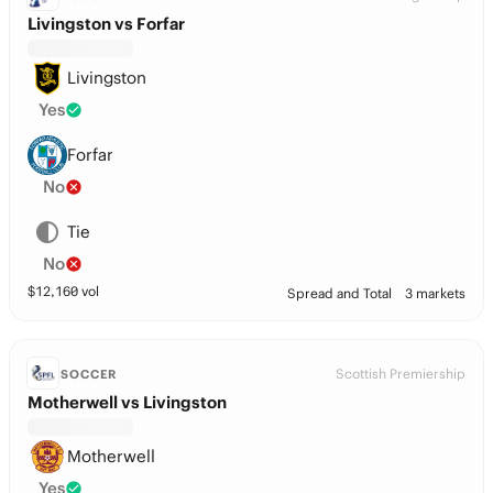
Livingston vs Forfar
Livingston
Yes
Forfar
No
Tie
No
$
12,160
vol
Spread and Total
3 markets
Scottish Premiership
SOCCER
Motherwell vs Livingston
Motherwell
Yes