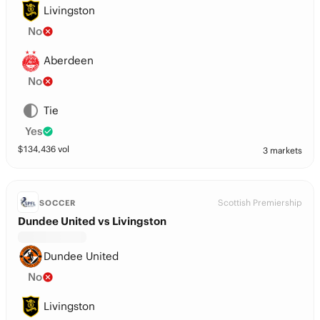
Livingston
No
Aberdeen
No
Tie
Yes
$
134,436
vol
3 markets
Scottish Premiership
SOCCER
Dundee United vs Livingston
Dundee United
No
Livingston