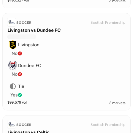
$
103,527
vol
3 markets
Scottish Premiership
SOCCER
Livingston vs Dundee FC
Livingston
No
Dundee FC
No
Tie
Yes
$
99,579
vol
3 markets
Scottish Premiership
SOCCER
Livingston vs Celtic