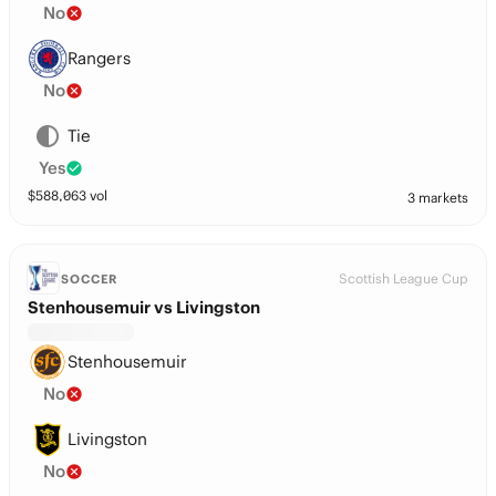
No
Rangers
No
Tie
Yes
$
588,063
vol
3 markets
Scottish League Cup
SOCCER
Stenhousemuir vs Livingston
Stenhousemuir
No
Livingston
No