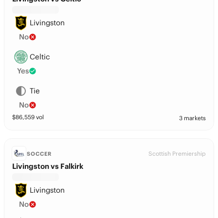
Livingston
No
Celtic
Yes
Tie
No
$
86,559
vol
3 markets
Scottish Premiership
SOCCER
Livingston vs Falkirk
Livingston
No