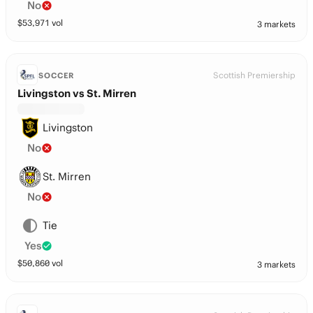
No
$
53,971
vol
3 markets
Scottish Premiership
SOCCER
Livingston vs St. Mirren
Livingston
No
St. Mirren
No
Tie
Yes
$
50,860
vol
3 markets