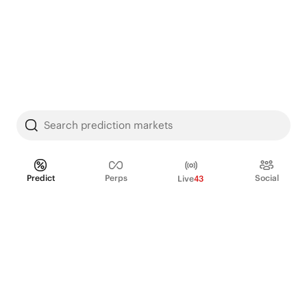
Search prediction markets
Predict
Perps
Social
Live
43