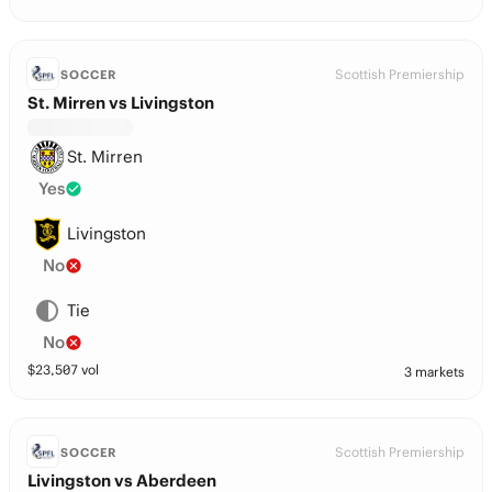
Scottish Premiership
SOCCER
St. Mirren vs Livingston
St. Mirren
Yes
Livingston
No
Tie
No
$
23,507
vol
3 markets
Scottish Premiership
SOCCER
Livingston vs Aberdeen