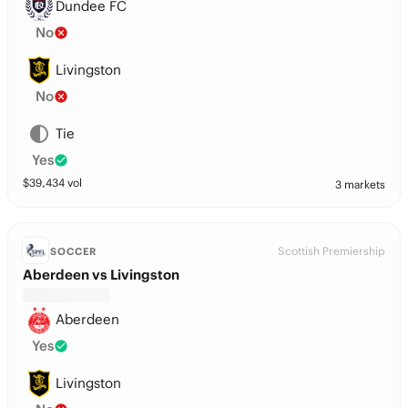
Dundee FC
No
Livingston
No
Tie
Yes
$
39,434
vol
3 markets
Scottish Premiership
SOCCER
Aberdeen vs Livingston
Aberdeen
Yes
Livingston