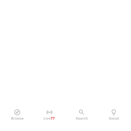
Browse
Live
77
Search
Social