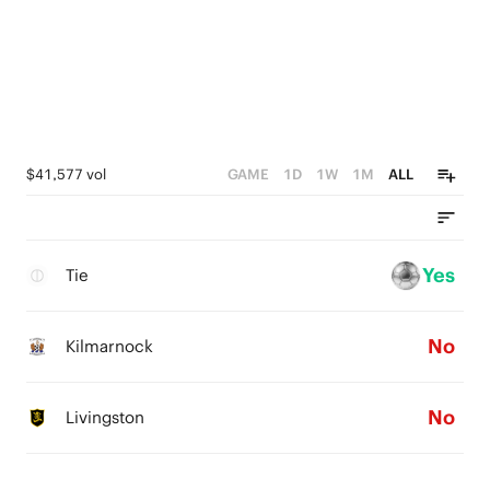
$41,577 vol
GAME
1D
1W
1M
ALL
Yes
Tie
No
Kilmarnock
No
Livingston