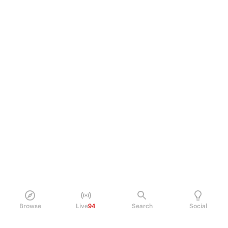
Browse
Live
94
Search
Social