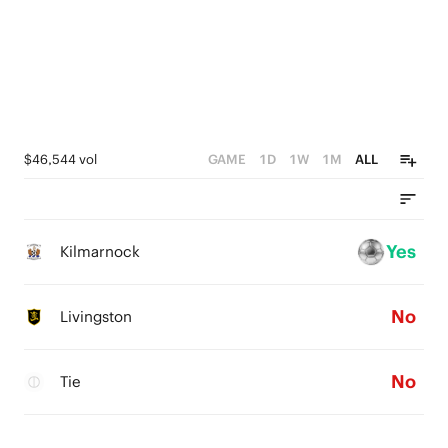
$46,544 vol
GAME
1D
1W
1M
ALL
Yes
Kilmarnock
No
Livingston
No
Tie