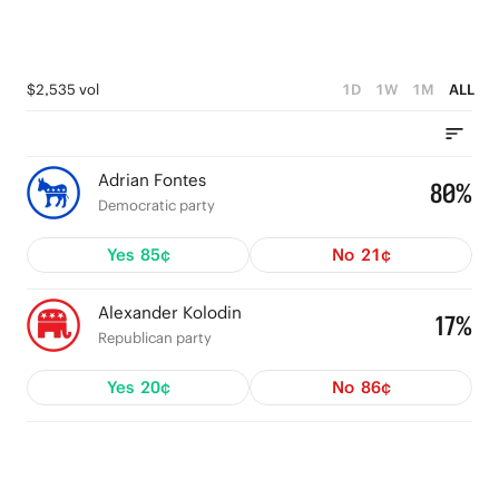
$2,535 vol
1D
1W
1M
ALL
Adrian Fontes
80%
Democratic party
Yes
85¢
No
21¢
Alexander Kolodin
17%
Republican party
Yes
20¢
No
86¢