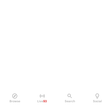
Browse
Live
93
Search
Social