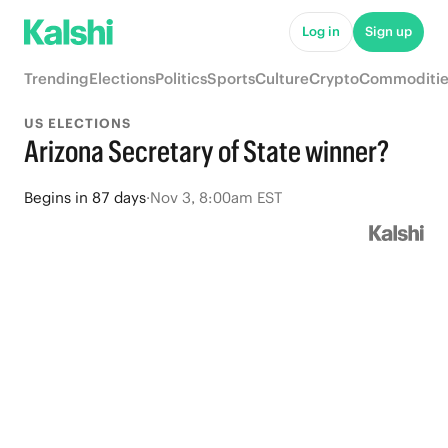
Log in
Sign up
Trending
Elections
Politics
Sports
Culture
Crypto
Commoditie
US ELECTIONS
Arizona Secretary of State winner?
Begins
in
87 days
·
Nov 3, 8:00am EST