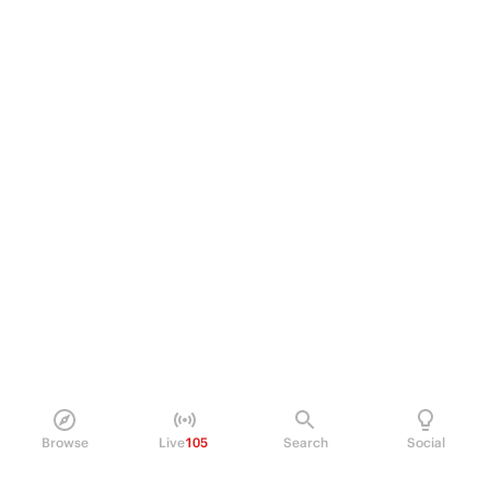
Browse
Live
105
Search
Social