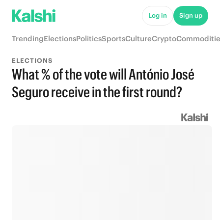
Log in
Sign up
Trending
Elections
Politics
Sports
Culture
Crypto
Commoditie
ELECTIONS
What % of the vote will António José
Seguro receive in the first round?