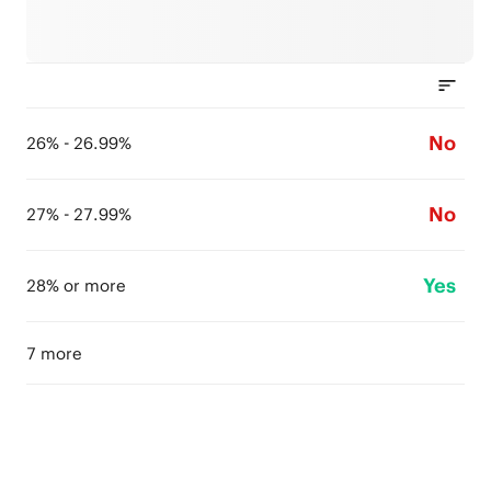
No
26% - 26.99%
No
27% - 27.99%
Yes
28% or more
7 more