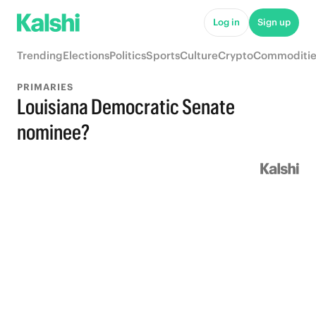
Log in
Sign up
Trending
Elections
Politics
Sports
Culture
Crypto
Commoditie
PRIMARIES
Louisiana Democratic Senate
nominee?