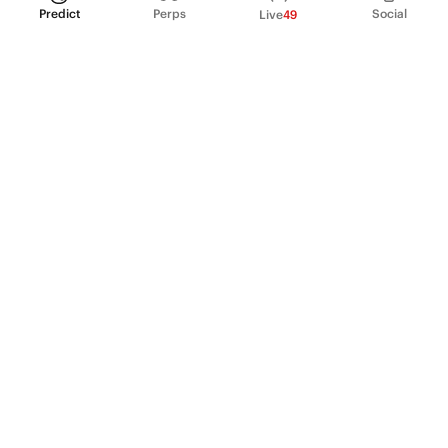
Predict
Perps
Social
Live
49
PRODUCT
Perpetual Futures
Markets
Incentive program
Institutions
API & developers