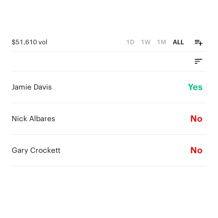
$51,610 vol
1D
1W
1M
ALL
Yes
Jamie Davis
No
Nick Albares
No
Gary Crockett