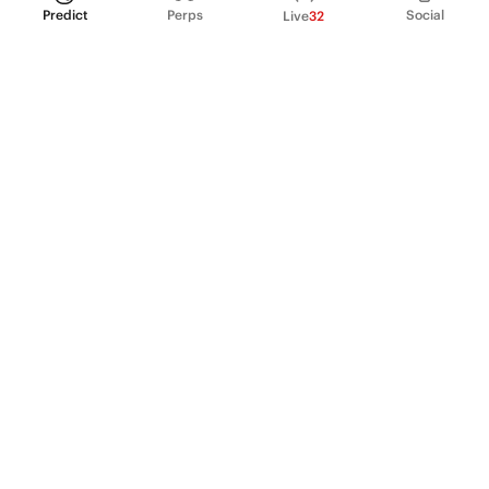
Predict
Perps
Social
Live
32
PRODUCT
Perpetual Futures
Markets
Incentive program
Institutions
API & developers