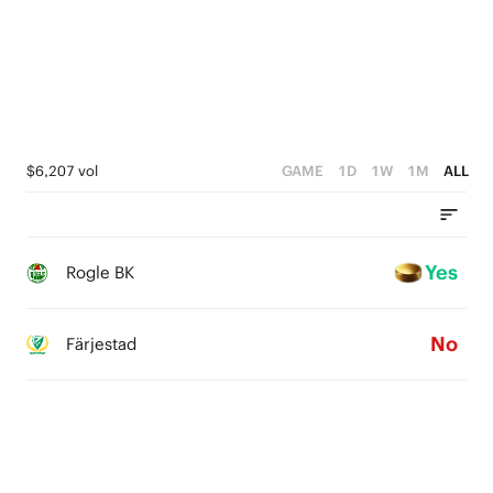
$6,207 vol
GAME
1D
1W
1M
ALL
Yes
Rogle BK
No
Färjestad