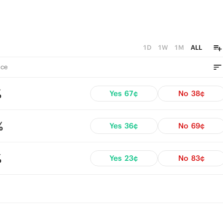
1D
1W
1M
ALL
ce
%
Yes
67¢
No
38¢
%
Yes
36¢
No
69¢
%
Yes
23¢
No
83¢