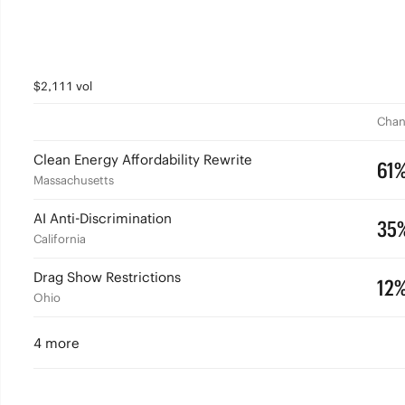
$2,111 vol
Chan
Clean Energy Affordability Rewrite
61
Massachusetts
AI Anti-Discrimination
35
California
Drag Show Restrictions
12
Ohio
4 more