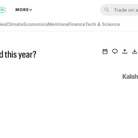
MORE
EW
ies
Climate
Economics
Mentions
Finance
Tech & Science
d this year?