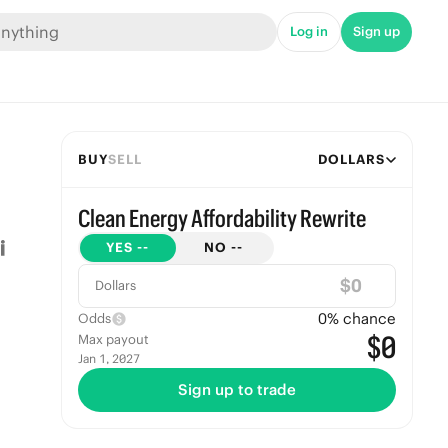
Log in
Sign up
BUY
SELL
DOLLARS
Clean Energy Affordability Rewrite
YES
--
NO
--
$
Dollars
0
% chance
Odds
$0
Max payout
Jan 1, 2027
Sign up to trade