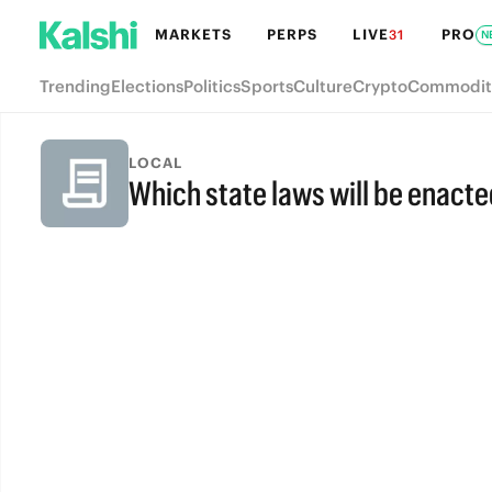
MARKETS
PERPS
LIVE
PRO
31
N
Trending
Elections
Politics
Sports
Culture
Crypto
Commodit
LOCAL
Which state laws will be enacte