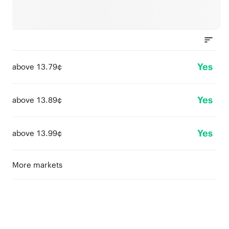
Yes
above 13.79¢
Yes
above 13.89¢
Yes
above 13.99¢
More markets