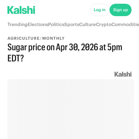
Log in
Sign up
Trending
Elections
Politics
Sports
Culture
Crypto
Commoditie
AGRICULTURE
/
MONTHLY
Sugar price on Apr 30, 2026 at 5pm
EDT?