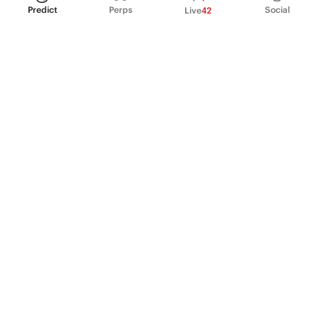
Predict
Perps
Social
Live
42
PRODUCT
Perpetual Futures
Markets
Incentive program
Institutions
API & developers