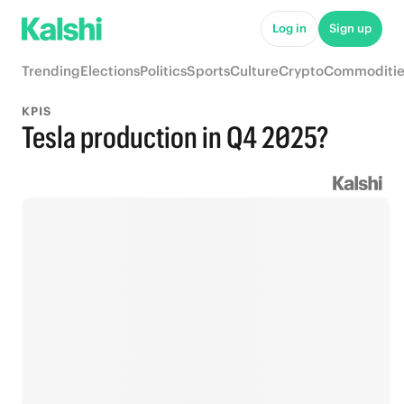
Log in
Sign up
Trending
Elections
Politics
Sports
Culture
Crypto
Commoditie
KPIS
Tesla production in Q4 2025?