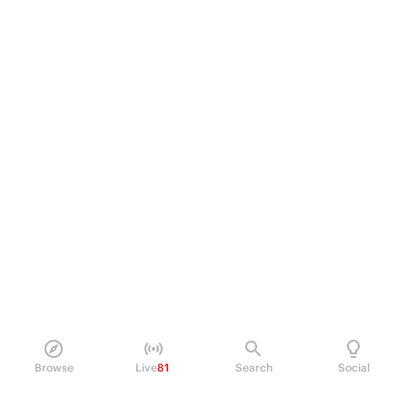
Browse
Live
81
Search
Social