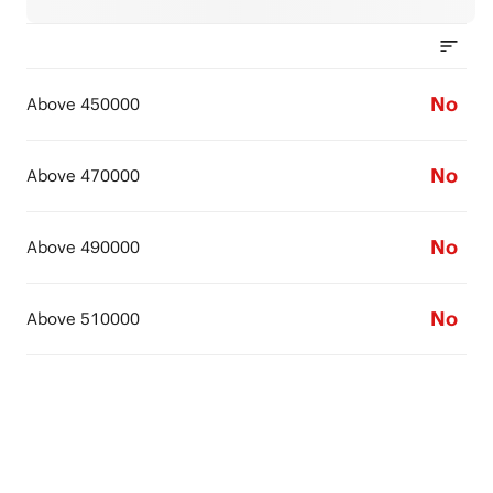
No
Above 450000
No
Above 470000
No
Above 490000
No
Above 510000