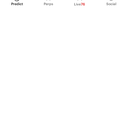
Predict
Perps
Social
Live
76
PRODUCT
Perpetual Futures
Markets
Incentive program
Institutions
API & developers