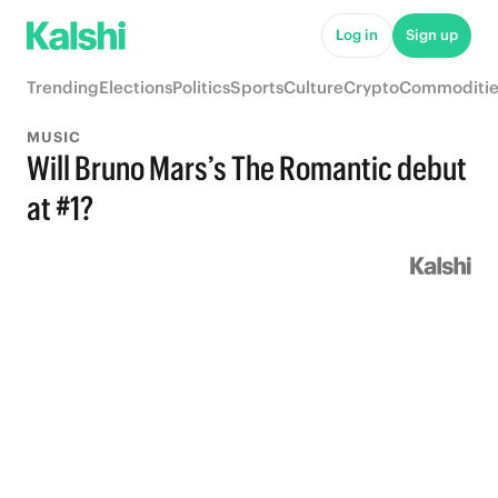
Log in
Sign up
Trending
Elections
Politics
Sports
Culture
Crypto
Commoditie
MUSIC
Will Bruno Mars’s The Romantic debut
at #1?