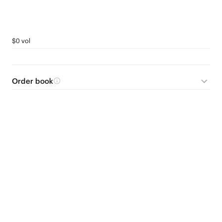
$0 vol
Order book