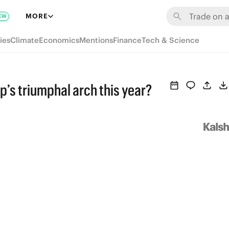
MORE
EW
ies
Climate
Economics
Mentions
Finance
Tech & Science
p’s triumphal arch this year?