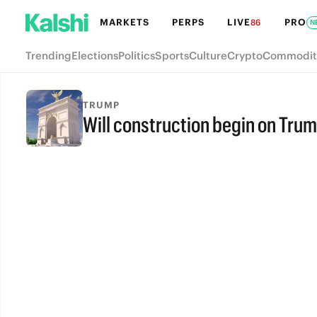
MARKETS
PERPS
LIVE
PRO
86
N
Trending
Elections
Politics
Sports
Culture
Crypto
Commodit
TRUMP
Will construction begin on Trum