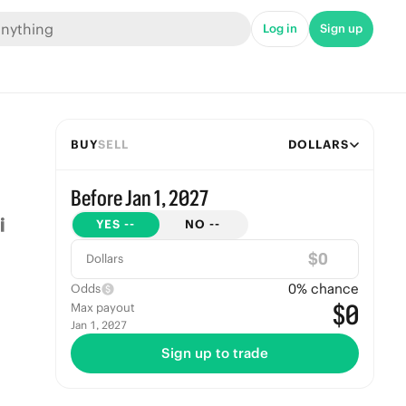
Log in
Sign up
BUY
SELL
DOLLARS
Before Jan 1, 2027
YES
--
NO
--
$
Dollars
0
% chance
Odds
$0
Max payout
Jan 1, 2027
Sign up to trade