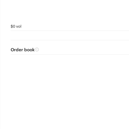
$0 vol
Order book