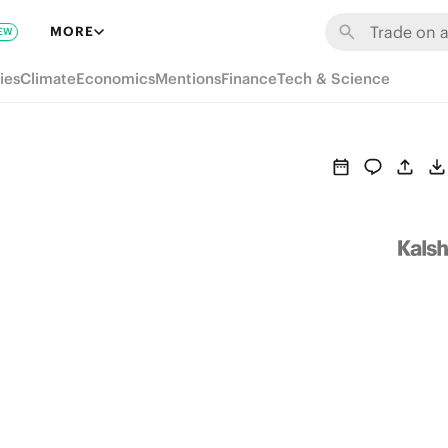
MORE
EW
ies
Climate
Economics
Mentions
Finance
Tech & Science