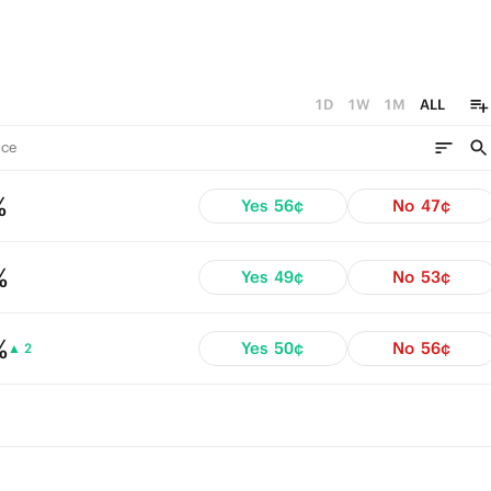
1D
1W
1M
ALL
ce
%
Yes
56¢
No
47¢
%
Yes
49¢
No
53¢
%
Yes
50¢
No
56¢
▲ 2