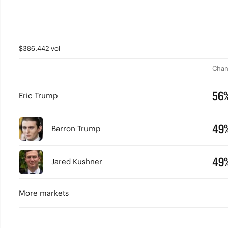
$386,442 vol
Chan
56
Eric Trump
49
Barron Trump
49
Jared Kushner
More markets