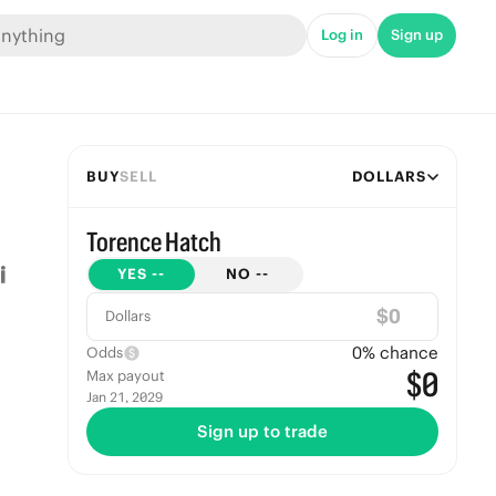
Log in
Sign up
BUY
SELL
DOLLARS
Torence Hatch
YES
--
NO
--
$
Dollars
0
% chance
Odds
$0
Max payout
Jan 21, 2029
Sign up to trade