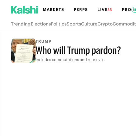
MARKETS
PERPS
LIVE
PRO
53
N
Trending
Elections
Politics
Sports
Culture
Crypto
Commodit
TRUMP
Who will Trump pardon?
Includes commutations and reprieves