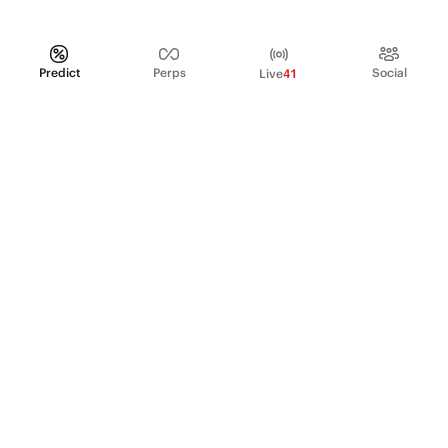
Predict
Perps
Social
Live
41
PRODUCT
Perpetual Futures
Markets
Incentive program
Institutions