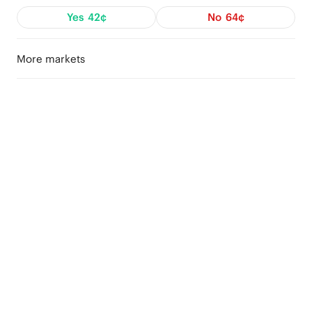
Yes
42¢
No
64¢
More markets