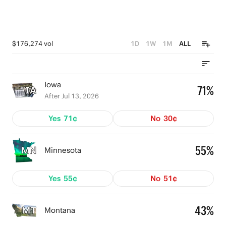
$176,274 vol
1D
1W
1M
ALL
Iowa
71%
After Jul 13, 2026
Yes
71¢
No
30¢
55%
Minnesota
Yes
55¢
No
51¢
43%
Montana