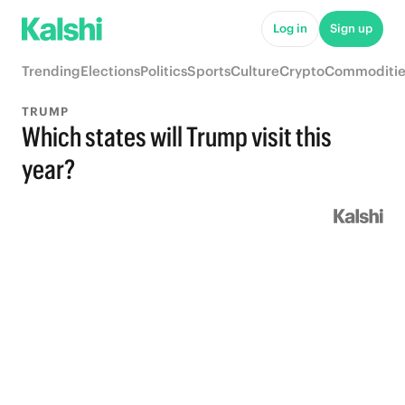
Log in
Sign up
Trending
Elections
Politics
Sports
Culture
Crypto
Commoditie
TRUMP
Which states will Trump visit this
year?