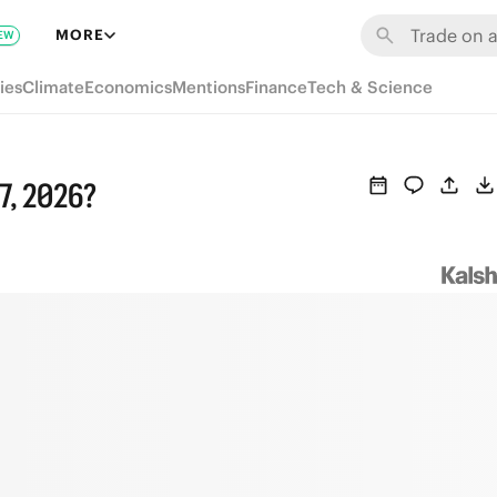
MORE
EW
ies
Climate
Economics
Mentions
Finance
Tech & Science
 7, 2026?