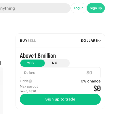
Log in
Sign up
BUY
SELL
DOLLARS
Above 1.8 million
YES
--
NO
--
$
Dollars
0
% chance
Odds
$0
Max payout
Jun 8, 2026
Sign up to trade