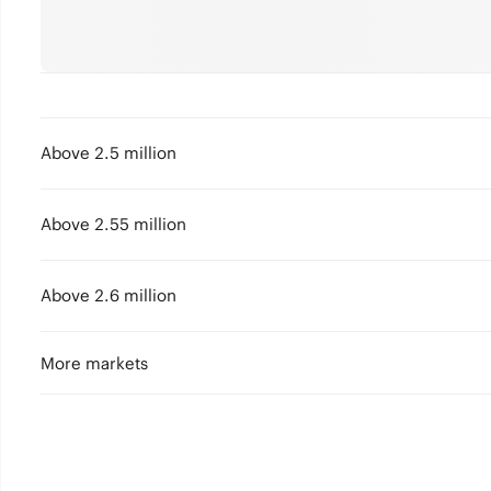
Above 2.5 million
Above 2.55 million
Above 2.6 million
More markets