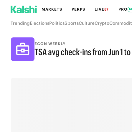
MARKETS
PERPS
LIVE
PRO
87
N
Trending
Elections
Politics
Sports
Culture
Crypto
Commodit
ECON WEEKLY
TSA avg check-ins from Jun 1 to