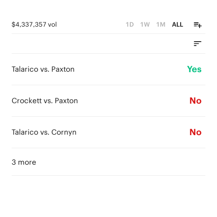
$4,337,357 vol
1D
1W
1M
ALL
Yes
Talarico vs. Paxton
No
Crockett vs. Paxton
No
Talarico vs. Cornyn
3 more