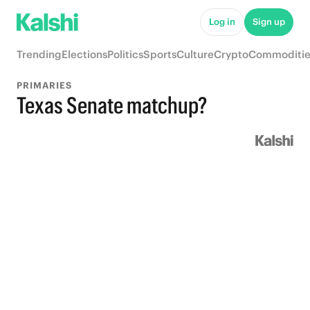
Log in
Sign up
Trending
Elections
Politics
Sports
Culture
Crypto
Commoditie
PRIMARIES
Texas Senate matchup?