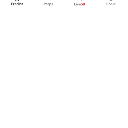
Predict
Perps
Social
Live
58
PRODUCT
Perpetual Futures
Markets
Incentive program
Institutions
API & developers