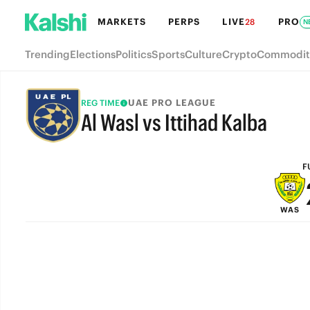
MARKETS
PERPS
LIVE
PRO
28
N
Trending
Elections
Politics
Sports
Culture
Crypto
Commodit
UAE PRO LEAGUE
REG TIME
Al Wasl vs Ittihad Kalba
FULL-TIME
F
WAS