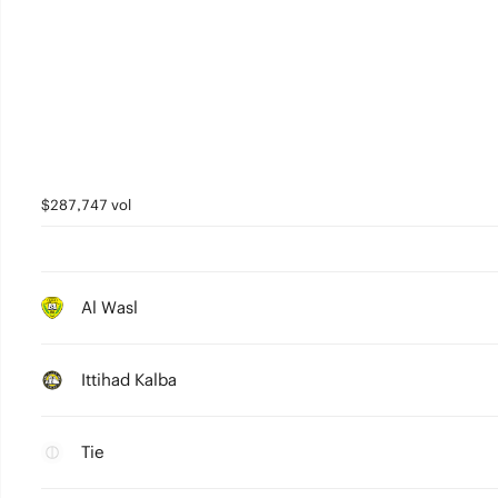
$287,747 vol
Al Wasl
Ittihad Kalba
Tie