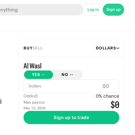
Log in
Sign up
BUY
SELL
DOLLARS
Al Wasl
YES
--
NO
--
$
Dollars
0
% chance
Odds
$0
Max payout
May 15, 2026
Sign up to trade