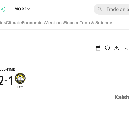
8
7
MORE
EW
7
6
ies
Climate
Economics
Mentions
Finance
Tech & Science
6
5
5
4
4
3
3
2
ULL-TIME
2
-
1
ITT
1
0
0