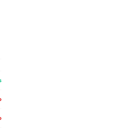
s
o
o