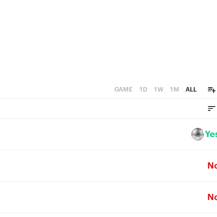
GAME
1D
1W
1M
ALL
Ye
N
N