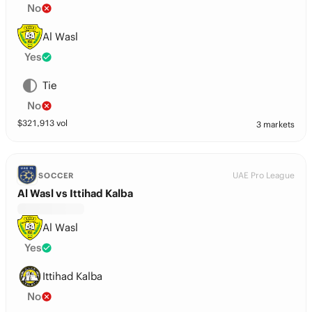
No
Al Wasl
Yes
Tie
No
$
321,913
vol
3 markets
UAE Pro League
SOCCER
Al Wasl vs Ittihad Kalba
Al Wasl
Yes
Ittihad Kalba
No