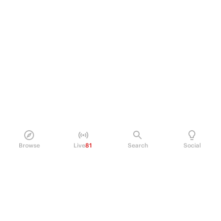
Browse
Live
81
Search
Social