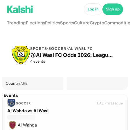
Log in
Sign up
Trending
Elections
Politics
Sports
Culture
Crypto
Commoditie
SPORTS
·
SOCCER
·
AL WASL FC
Al Wasl FC Odds 2026: League, Match & Futures
4 events
Country
ARE
Events
UAE Pro League
SOCCER
Al Wahda vs Al Wasl
Al Wahda