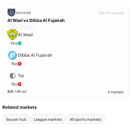
UAE Pro League
SOCCER
Al Wasl vs Dibba Al Fujairah
Al Wasl
Yes
Dibba Al Fujairah
No
Tie
No
$
68,146
vol
3 markets
Related markets
Soccer hub
League markets
All sports markets