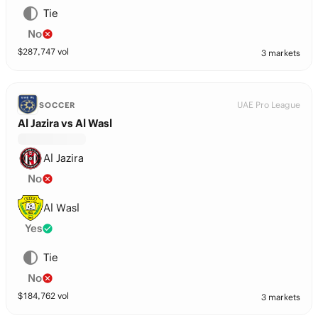
Tie
No
$
287,747
vol
3 markets
UAE Pro League
SOCCER
Al Jazira vs Al Wasl
Al Jazira
No
Al Wasl
Yes
Tie
No
$
184,762
vol
3 markets