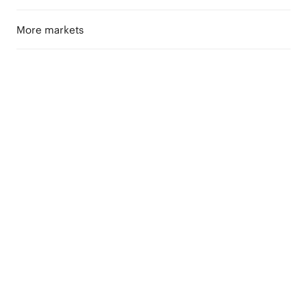
More markets