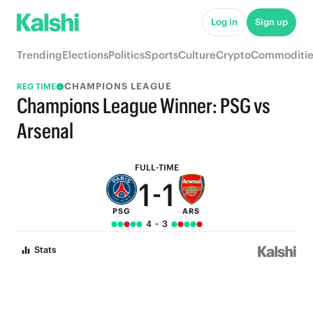
7
7
Log in
Sign up
6
6
Trending
Elections
Politics
Sports
Culture
Crypto
Commoditie
5
5
CHAMPIONS LEAGUE
REG TIME
4
4
Champions League Winner: PSG vs
3
3
Arsenal
2
2
FULL-TIME
1
-
1
PSG
ARS
0
0
4
-
3
Stats