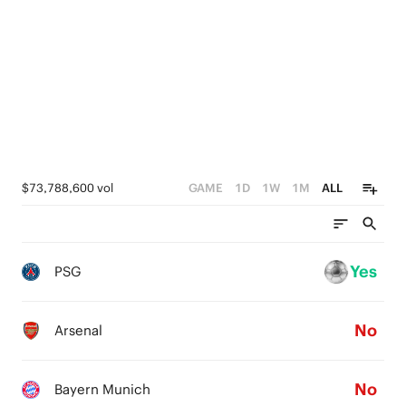
$73,788,600 vol
GAME
1D
1W
1M
ALL
Yes
PSG
No
Arsenal
No
Bayern Munich