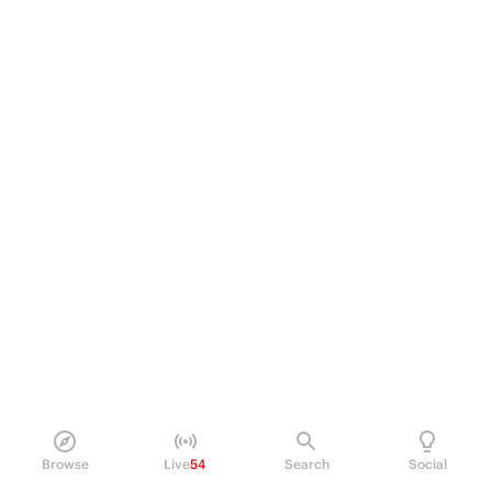
Browse
Live
54
Search
Social