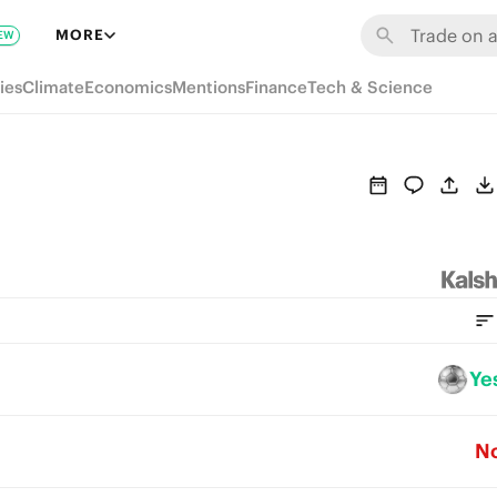
MORE
EW
ies
Climate
Economics
Mentions
Finance
Tech & Science
Ye
N