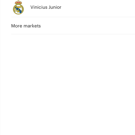
Vinicius Junior
More markets