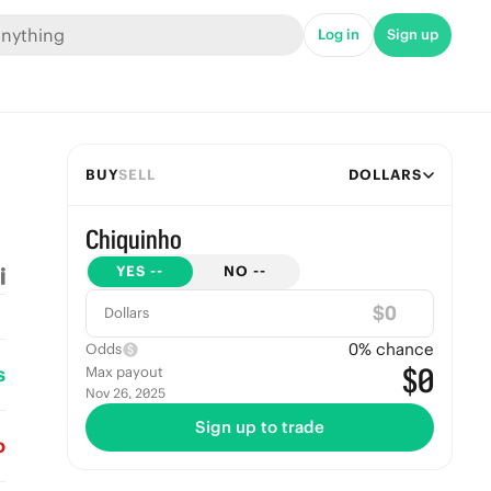
Log in
Sign up
BUY
SELL
DOLLARS
Chiquinho
YES
--
NO
--
$
Dollars
0
% chance
Odds
s
$0
Max payout
Nov 26, 2025
Sign up to trade
o