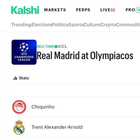
MARKETS
PERPS
LIVE
PRO
52
N
Trending
Elections
Politics
Sports
Culture
Crypto
Commodit
UCL
REG TIME
Real Madrid at Olympiacos
FULL-TIME
Stats
Chiquinho
Trent Alexander-Arnold