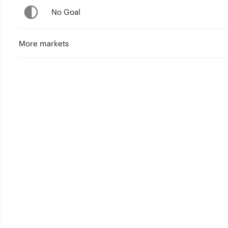
No Goal
More markets