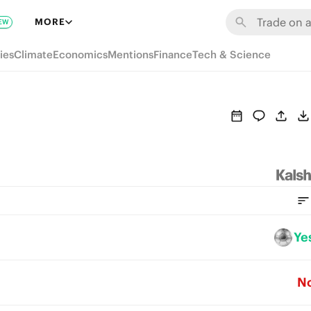
MORE
EW
ies
Climate
Economics
Mentions
Finance
Tech & Science
Ye
N