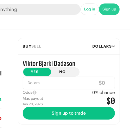
Log in
Sign up
BUY
SELL
DOLLARS
Viktor Bjarki Dadason
YES
--
NO
--
$
Dollars
0
% chance
Odds
s
$0
Max payout
Jan 28, 2026
Sign up to trade
o