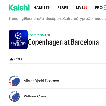
MARKETS
PERPS
LIVE
PRO
69
N
Trending
Elections
Politics
Sports
Culture
Crypto
Commodit
UCL
REG TIME
Copenhagen at Barcelona
FULL-TIME
Stats
Viktor Bjarki Dadason
William Clem