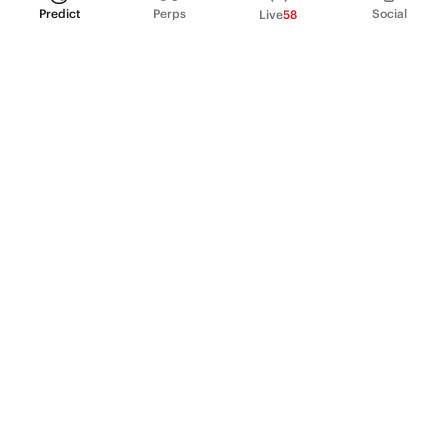
Predict
Perps
Social
Live
58
PRODUCT
Perpetual Futures
Markets
Incentive program
Institutions
API & developers