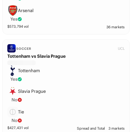
Arsenal
Yes
$
573,794
vol
36 markets
UCL
SOCCER
Tottenham vs Slavia Prague
Tottenham
Yes
Slavia Prague
No
Tie
No
$
427,431
vol
Spread and Total
3 markets