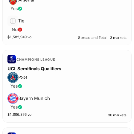
Yes
Tie
No
$
1,582,949
vol
Spread and Total
3 markets
CHAMPIONS LEAGUE
UCL Semifinals Qualifiers
PSG
Yes
Bayern Munich
Yes
$
1,006,376
vol
36 markets