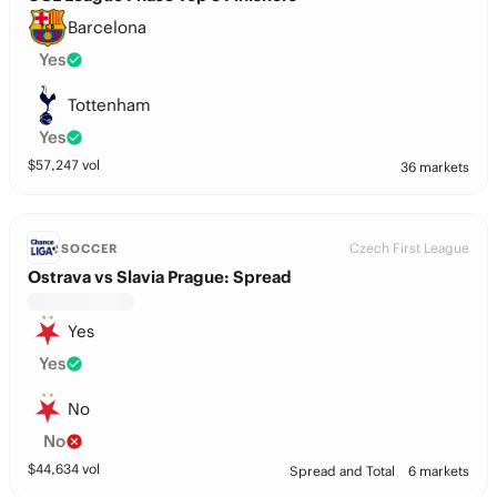
Barcelona
Yes
Tottenham
Yes
$
57,247
vol
36 markets
Czech First League
SOCCER
Ostrava vs Slavia Prague: Spread
Yes
Yes
No
No
$
44,634
vol
Spread and Total
6 markets