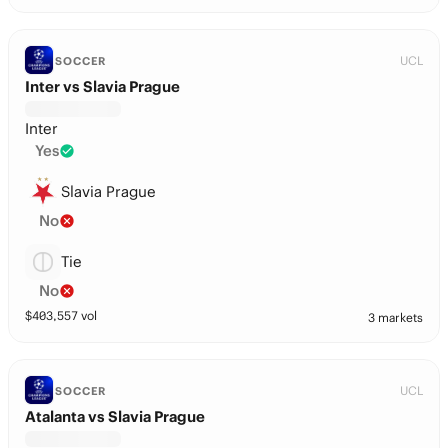
UCL
SOCCER
Inter vs Slavia Prague
Inter
Yes
Slavia Prague
No
Tie
No
$
403,557
vol
3 markets
UCL
SOCCER
Atalanta vs Slavia Prague