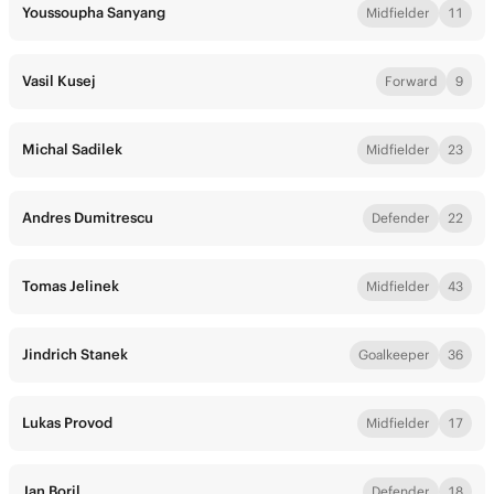
Youssoupha Sanyang
Midfielder
11
Vasil Kusej
Forward
9
Michal Sadilek
Midfielder
23
Andres Dumitrescu
Defender
22
Tomas Jelinek
Midfielder
43
Jindrich Stanek
Goalkeeper
36
Lukas Provod
Midfielder
17
Jan Boril
Defender
18