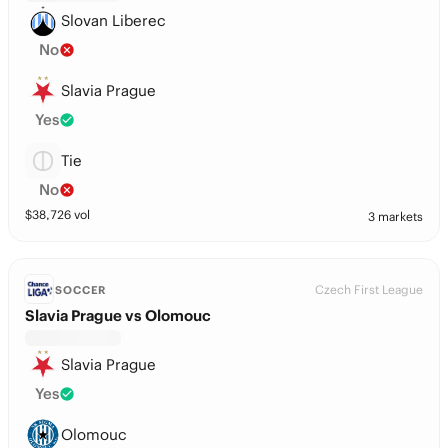
Slovan Liberec
No
Slavia Prague
Yes
Tie
No
$
38,726
vol
3 markets
Czech First League
SOCCER
Slavia Prague vs Olomouc
Slavia Prague
Yes
Olomouc