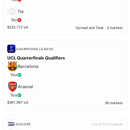
Tie
No
$
332,712
vol
Spread and Total
3 markets
CHAMPIONS LEAGUE
UCL Quarterfinals Qualifiers
Barcelona
Yes
Arsenal
Yes
$
301,967
vol
36 markets
Czech First League
SOCCER