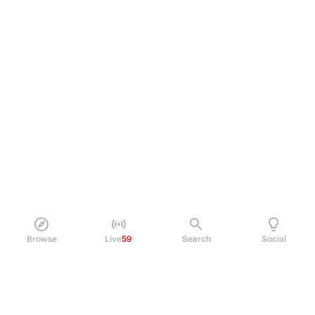
Browse
Live
59
Search
Social