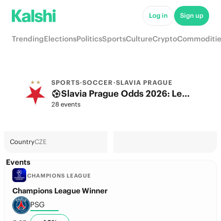
Log in
Sign up
Trending
Elections
Politics
Sports
Culture
Crypto
Commoditie
SPORTS
·
SOCCER
·
SLAVIA PRAGUE
Slavia Prague Odds 2026: League, Match & Futures
28 events
Country
CZE
Events
CHAMPIONS LEAGUE
Champions League Winner
PSG