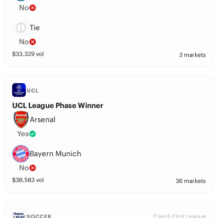
No
Tie
No
$
33,329
vol
3 markets
UCL
UCL League Phase Winner
Arsenal
Yes
Bayern Munich
No
$
30,583
vol
36 markets
Czech First League
SOCCER