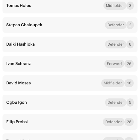
Tomas Holes
Midfielder
3
Stepan Chaloupek
Defender
2
Daiki Hashioka
Defender
8
Ivan Schranz
Forward
26
David Moses
Midfielder
16
Ogbu Igoh
Defender
5
Filip Prebsl
Defender
28