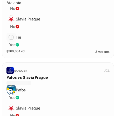
Atalanta
No
Slavia Prague
No
Tie
Yes
$
368,884
vol
3 markets
UCL
SOCCER
Pafos vs Slavia Prague
Pafos
Yes
Slavia Prague
No