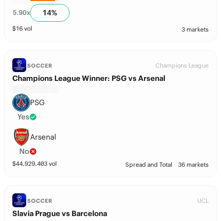
14
%
5.90
x
$
16
vol
3 markets
Champions League
SOCCER
Champions League Winner: PSG vs Arsenal
PSG
Yes
Arsenal
No
$
44,929,403
vol
Spread and Total
36 markets
UCL
SOCCER
Slavia Prague vs Barcelona