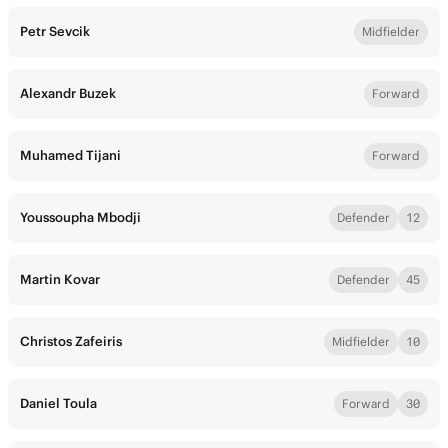
Petr Sevcik
Midfielder
Alexandr Buzek
Forward
Muhamed Tijani
Forward
Youssoupha Mbodji
Defender
12
Martin Kovar
Defender
45
Christos Zafeiris
Midfielder
10
Daniel Toula
Forward
30