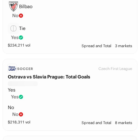
Bilbao
No
Tie
Yes
$
234,211
vol
Spread and Total
3 markets
Czech First League
SOCCER
Ostrava vs Slavia Prague: Total Goals
Yes
Yes
No
No
$
218,311
vol
Spread and Total
8 markets