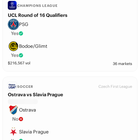
CHAMPIONS LEAGUE
UCL Round of 16 Qualifiers
PSG
Yes
Bodoe/Glimt
Yes
$
216,567
vol
36 markets
Czech First League
SOCCER
Ostrava vs Slavia Prague
Ostrava
No
Slavia Prague