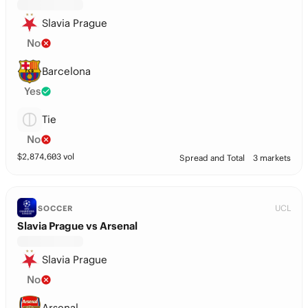
Slavia Prague
No
Barcelona
Yes
Tie
No
$
2,874,603
vol
Spread and Total
3 markets
UCL
SOCCER
Slavia Prague vs Arsenal
Slavia Prague
No
Arsenal