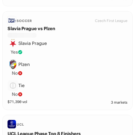
Czech First League
SOCCER
Slavia Prague vs Plzen
Slavia Prague
Yes
Plzen
No
Tie
No
$
71,390
vol
3 markets
UCL
UCL League Phase Top 8 Finishers