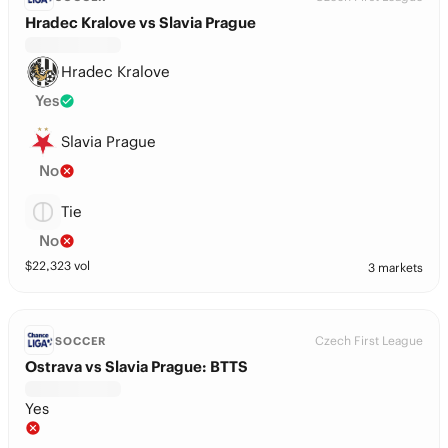
Hradec Kralove vs Slavia Prague
Hradec Kralove
Yes
Slavia Prague
No
Tie
No
$
22,323
vol
3 markets
Czech First League
SOCCER
Ostrava vs Slavia Prague: BTTS
Yes