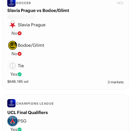
UCL
SOCCER
Slavia Prague vs Bodoe/Glimt
Slavia Prague
No
Bodoe/Glimt
No
Tie
Yes
$
640,105
vol
3 markets
CHAMPIONS LEAGUE
UCL Final Qualifiers
PSG
Yes