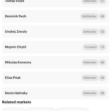
Tomas Vlcek
Defender
27
Dominik Pech
Midfielder
48
Ondrej Zmrzly
Defender
33
Mojmir Chytil
Forward
13
Mikulas Konecny
Defender
46
Elias Pitak
Defender
36
Denis Halinsky
Defender
30
Related markets