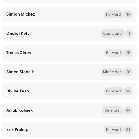
Simion Michez
Forward
14
Ondrej Kolar
Goalkeeper
1
Tomas Chory
Forward
25
Simon Sloncik
Midfielder
30
Divine Teah
Forward
29
Jakub Kolisek
Defender
44
Erik Prekop
Forward
31