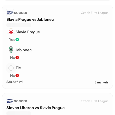
Czech First League
SOCCER
Slavia Prague vs Jablonec
Slavia Prague
Yes
Jablonec
No
Tie
No
$
39,846
vol
3 markets
Czech First League
SOCCER
Slovan Liberec vs Slavia Prague