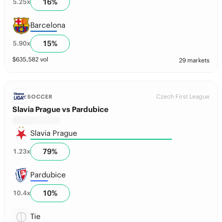
16
%
5.25
x
Barcelona
15
%
5.90
x
$
635,582
vol
29 markets
Czech First League
SOCCER
Slavia Prague vs Pardubice
Slavia Prague
79
%
1.23
x
Pardubice
10
%
10.4
x
Tie