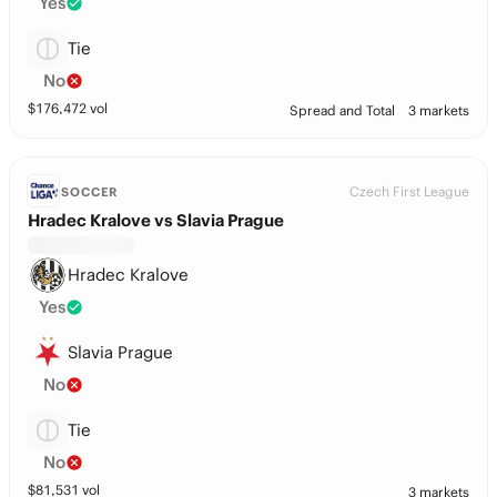
Yes
Tie
No
$
176,472
vol
Spread and Total
3 markets
Czech First League
SOCCER
Hradec Kralove vs Slavia Prague
Hradec Kralove
Yes
Slavia Prague
No
Tie
No
$
81,531
vol
3 markets