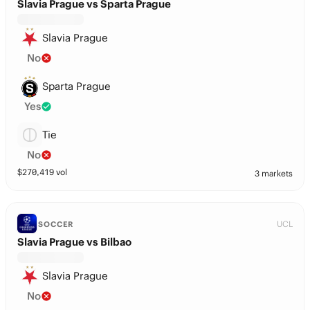
Slavia Prague vs Sparta Prague
Slavia Prague
No
Sparta Prague
Yes
Tie
No
$
270,419
vol
3 markets
UCL
SOCCER
Slavia Prague vs Bilbao
Slavia Prague
No