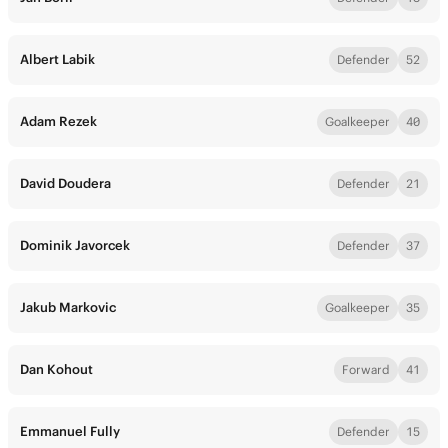
Albert Labik
Defender
52
Adam Rezek
Goalkeeper
40
David Doudera
Defender
21
Dominik Javorcek
Defender
37
Jakub Markovic
Goalkeeper
35
Dan Kohout
Forward
41
Emmanuel Fully
Defender
15