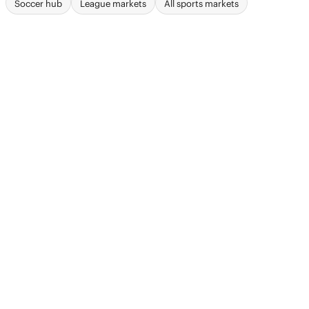
Soccer hub
League markets
All sports markets