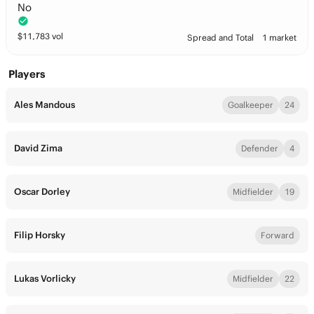
No
$
11,783
vol
Spread and Total
1 market
Players
Ales Mandous
Goalkeeper
24
David Zima
Defender
4
Oscar Dorley
Midfielder
19
Filip Horsky
Forward
Lukas Vorlicky
Midfielder
22