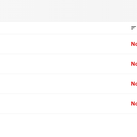
N
N
N
N