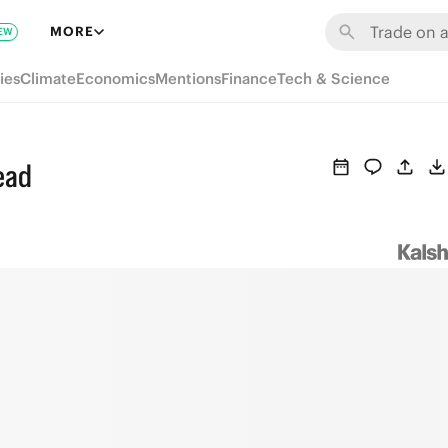
MORE
EW
ies
Climate
Economics
Mentions
Finance
Tech & Science
ead