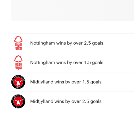
Nottingham wins by over 2.5 goals
Nottingham wins by over 1.5 goals
Midtjylland wins by over 1.5 goals
Midtjylland wins by over 2.5 goals