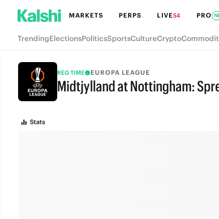
MARKETS
PERPS
LIVE
PRO
54
N
Trending
Elections
Politics
Sports
Culture
Crypto
Commodit
EUROPA LEAGUE
REG TIME
Midtjylland at Nottingham: Spr
FULL-TIME
Stats