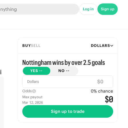
Log in
Sign up
BUY
SELL
DOLLARS
Nottingham wins by over 2.5 goals
YES
--
NO
--
$
Dollars
0
% chance
Odds
$0
Max payout
Mar 12, 2026
Sign up to trade