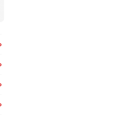
o
o
o
o