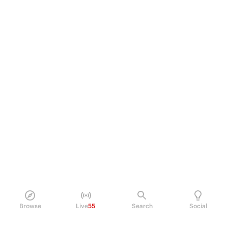
Browse
Live
55
Search
Social