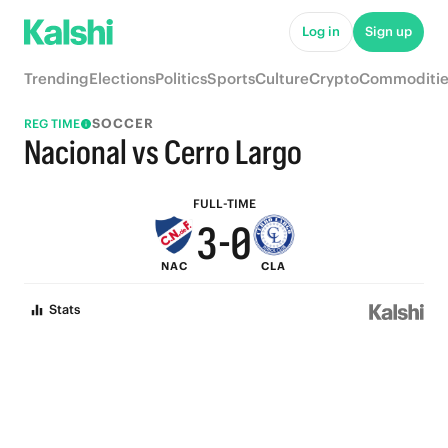
8
5
Log in
Sign up
7
4
Trending
Elections
Politics
Sports
Culture
Crypto
Commoditie
6
3
SOCCER
REG TIME
5
2
Nacional vs Cerro Largo
4
1
FULL-TIME
3
-
0
NAC
CLA
2
Stats
1
0