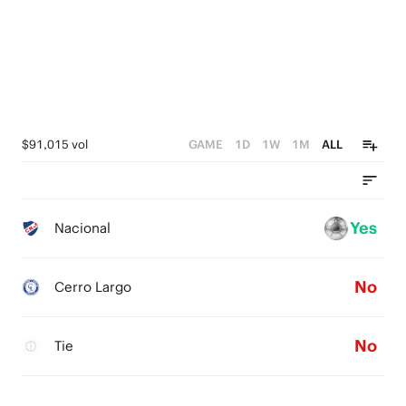
$91,015 vol
GAME
1D
1W
1M
ALL
Yes
Nacional
No
Cerro Largo
No
Tie