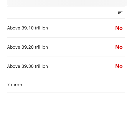
No
Above 39.10 trillion
No
Above 39.20 trillion
No
Above 39.30 trillion
7 more