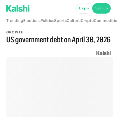
Log in
Sign up
Trending
Elections
Politics
Sports
Culture
Crypto
Commoditie
GROWTH
US government debt on April 30, 2026