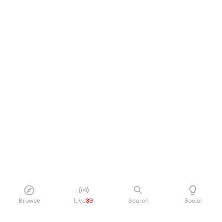
Browse
Live
39
Search
Social