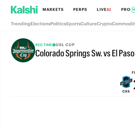
MARKETS
PERPS
LIVE
PRO
83
N
Trending
Elections
Politics
Sports
Culture
Crypto
Commodit
USL CUP
REG TIME
Colorado Springs Sw. vs El Pas
FULL-TIME
F
CSS