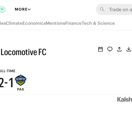
8
7
MORE
EW
7
6
ies
Climate
Economics
Mentions
Finance
Tech & Science
6
5
5
4
o Locomotive FC
4
3
3
2
ULL-TIME
2
-
1
PAS
1
0
0