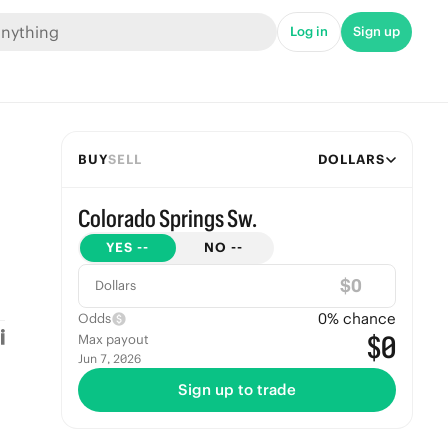
Log in
Sign up
BUY
SELL
DOLLARS
Colorado Springs Sw.
YES
--
NO
--
$
Dollars
0
% chance
Odds
$0
Max payout
Jun 7, 2026
Sign up to trade