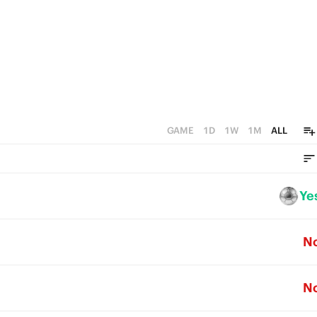
GAME
1D
1W
1M
ALL
Ye
N
N