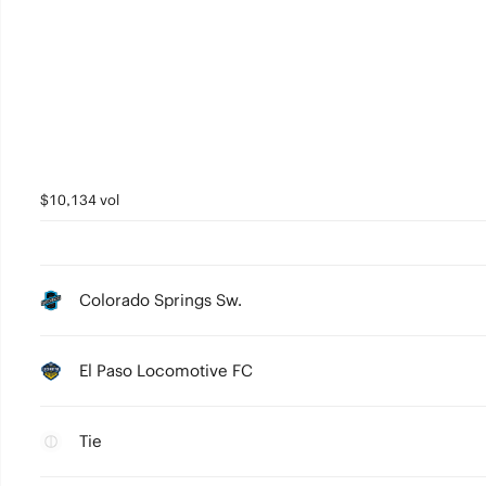
$10,134 vol
Colorado Springs Sw.
El Paso Locomotive FC
Tie