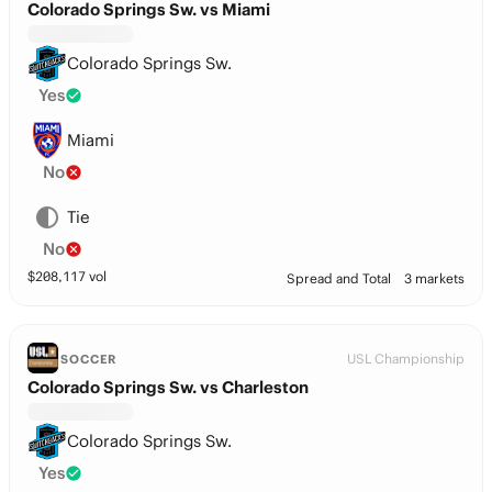
Colorado Springs Sw. vs Miami
Colorado Springs Sw.
Yes
Miami
No
Tie
No
$
208,117
vol
Spread and Total
3 markets
USL Championship
SOCCER
Colorado Springs Sw. vs Charleston
Colorado Springs Sw.
Yes