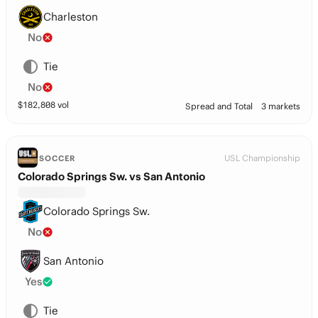
Charleston
No
Tie
No
$
182,808
vol
Spread and Total
3 markets
USL Championship
SOCCER
Colorado Springs Sw. vs San Antonio
Colorado Springs Sw.
No
San Antonio
Yes
Tie