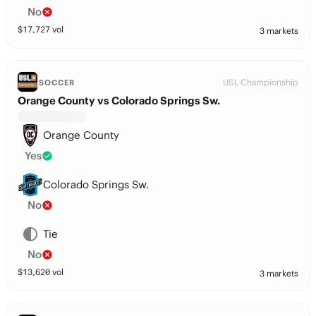
No
$
17,727
vol
3 markets
USL Championship
SOCCER
Orange County vs Colorado Springs Sw.
Orange County
Yes
Colorado Springs Sw.
No
Tie
No
$
13,620
vol
3 markets