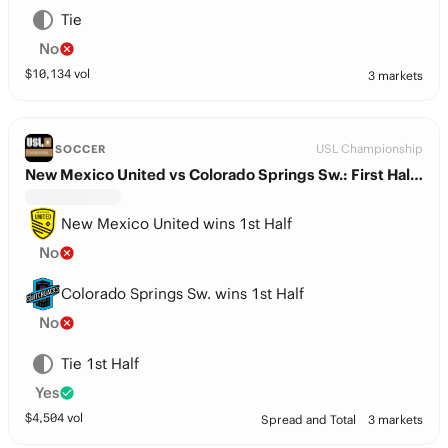
Tie
No
$
10,134
vol
3 markets
USL Championship
SOCCER
New Mexico United vs Colorado Springs Sw.: First Half Winner
New Mexico United wins 1st Half
No
Colorado Springs Sw. wins 1st Half
No
Tie 1st Half
Yes
$
4,504
vol
Spread and Total
3 markets