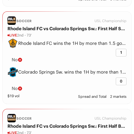
USL Championship
SOCCER
Rhode Island FC vs Colorado Springs Sw.: First Half Spread
LIVE
2nd - 73'
Rhode Island FC wins the 1H by more than 1.5 goals
1
No
Colorado Springs Sw. wins the 1H by more than 1.5 goals
0
No
$
19
vol
Spread and Total
2 markets
USL Championship
SOCCER
Rhode Island FC vs Colorado Springs Sw.: First Half BTTS
LIVE
2nd - 73'