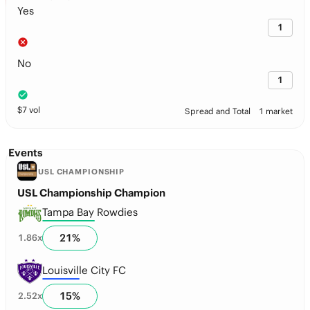
Yes
1
No
1
$
7
vol
Spread and Total
1 market
Events
USL CHAMPIONSHIP
USL Championship Champion
Tampa Bay Rowdies
21
%
1.86
x
Louisville City FC
15
%
2.52
x