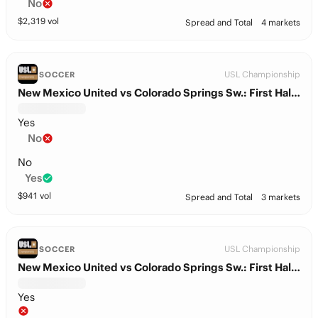
No
$
2,319
vol
Spread and Total
4 markets
USL Championship
SOCCER
New Mexico United vs Colorado Springs Sw.: First Half Total
Yes
No
No
Yes
$
941
vol
Spread and Total
3 markets
USL Championship
SOCCER
New Mexico United vs Colorado Springs Sw.: First Half BTTS
Yes