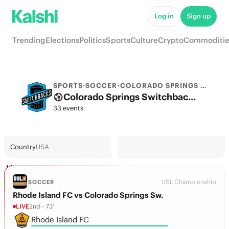
Log in
Sign up
Trending
Elections
Politics
Sports
Culture
Crypto
Commoditie
SPORTS
·
SOCCER
·
COLORADO SPRINGS SWITCHBACKS FC
Colorado Springs Switchbacks FC Odds 2026: Championship Title, European football & Futures
33 events
Country
USA
Live
USL Championship
SOCCER
Rhode Island FC vs Colorado Springs Sw.
LIVE
2nd - 73'
Rhode Island FC