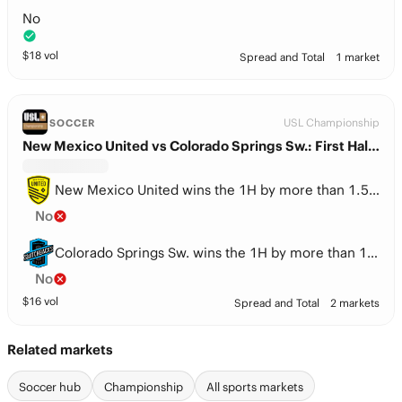
No
$
18
vol
Spread and Total
1 market
USL Championship
SOCCER
New Mexico United vs Colorado Springs Sw.: First Half Spread
New Mexico United wins the 1H by more than 1.5 goals
No
Colorado Springs Sw. wins the 1H by more than 1.5 goals
No
$
16
vol
Spread and Total
2 markets
Related markets
Soccer hub
Championship
All sports markets