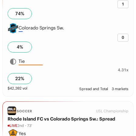
1
74
%
Colorado Springs Sw.
0
4
%
Tie
4.31x
22
%
$
42,202
vol
Spread and Total
3 markets
USL Championship
SOCCER
Rhode Island FC vs Colorado Springs Sw.: Spread
LIVE
2nd - 73'
Yes