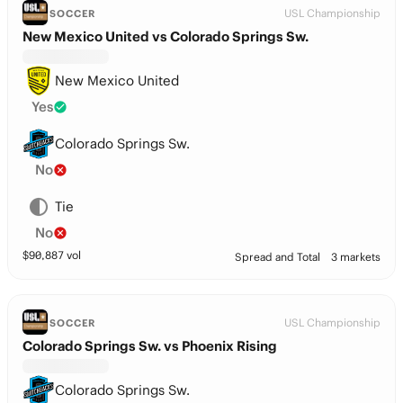
USL Championship
SOCCER
New Mexico United vs Colorado Springs Sw.
New Mexico United
Yes
Colorado Springs Sw.
No
Tie
No
$
90,887
vol
Spread and Total
3 markets
USL Championship
SOCCER
Colorado Springs Sw. vs Phoenix Rising
Colorado Springs Sw.