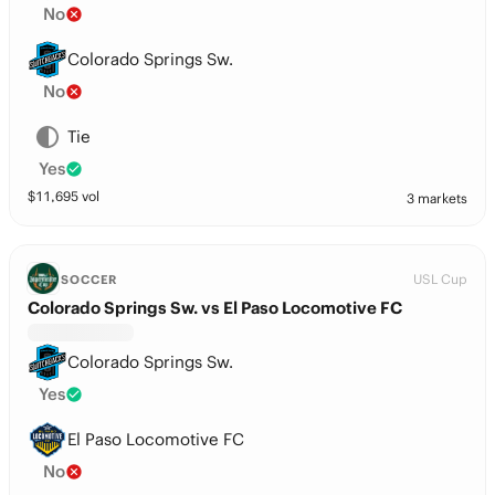
No
Colorado Springs Sw.
No
Tie
Yes
$
11,695
vol
3 markets
USL Cup
SOCCER
Colorado Springs Sw. vs El Paso Locomotive FC
Colorado Springs Sw.
Yes
El Paso Locomotive FC
No