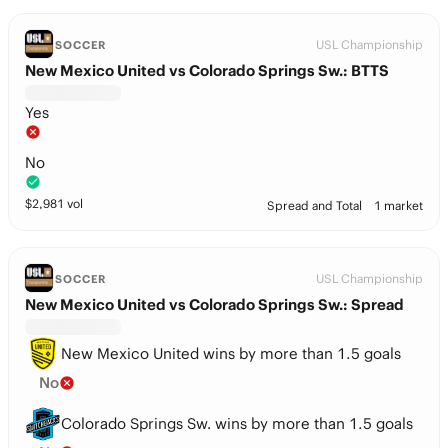
USL Championship
SOCCER
New Mexico United vs Colorado Springs Sw.: BTTS
Yes
No
$
2,981
vol
Spread and Total
1 market
USL Championship
SOCCER
New Mexico United vs Colorado Springs Sw.: Spread
New Mexico United wins by more than 1.5 goals
No
Colorado Springs Sw. wins by more than 1.5 goals