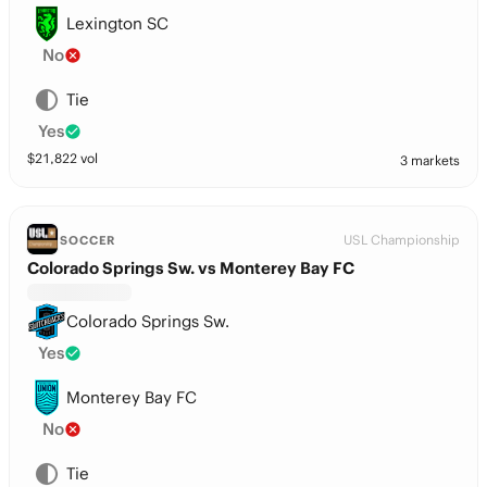
Lexington SC
No
Tie
Yes
$
21,822
vol
3 markets
USL Championship
SOCCER
Colorado Springs Sw. vs Monterey Bay FC
Colorado Springs Sw.
Yes
Monterey Bay FC
No
Tie