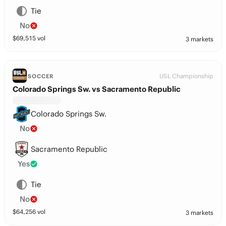
Tie
No
$
69,515
vol
3 markets
USL Championship
SOCCER
Colorado Springs Sw. vs Sacramento Republic
Colorado Springs Sw.
No
Sacramento Republic
Yes
Tie
No
$
64,256
vol
3 markets