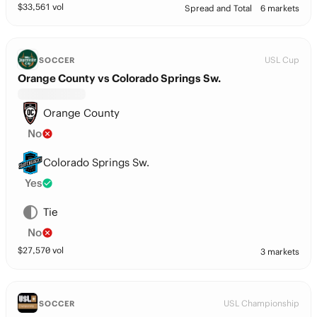
$
33,561
vol
Spread and Total
6 markets
USL Cup
SOCCER
Orange County vs Colorado Springs Sw.
Orange County
No
Colorado Springs Sw.
Yes
Tie
No
$
27,570
vol
3 markets
USL Championship
SOCCER