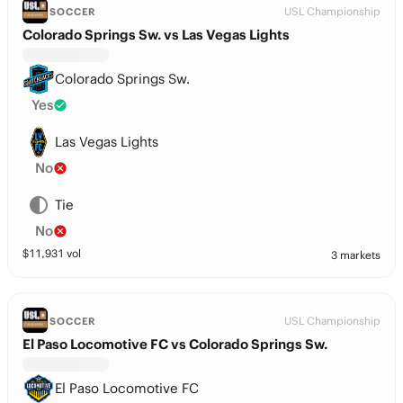
USL Championship
SOCCER
Colorado Springs Sw. vs Las Vegas Lights
Colorado Springs Sw.
Yes
Las Vegas Lights
No
Tie
No
$
11,931
vol
3 markets
USL Championship
SOCCER
El Paso Locomotive FC vs Colorado Springs Sw.
El Paso Locomotive FC