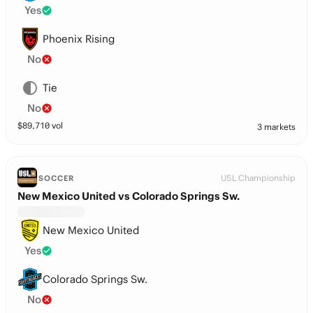
Yes
Phoenix Rising
No
Tie
No
$
89,710
vol
3 markets
USL Championship
SOCCER
New Mexico United vs Colorado Springs Sw.
New Mexico United
Yes
Colorado Springs Sw.
No