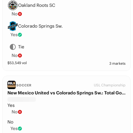
Oakland Roots SC
No
Colorado Springs Sw.
Yes
Tie
No
$
53,549
vol
3 markets
USL Championship
SOCCER
New Mexico United vs Colorado Springs Sw.: Total Goals
Yes
No
No
Yes