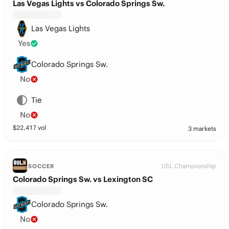
Las Vegas Lights vs Colorado Springs Sw.
Las Vegas Lights
Yes
Colorado Springs Sw.
No
Tie
No
$
22,417
vol
3 markets
USL Championship
SOCCER
Colorado Springs Sw. vs Lexington SC
Colorado Springs Sw.
No