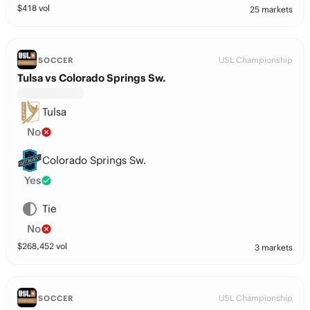
$
418
vol
25 markets
USL Championship
SOCCER
Tulsa vs Colorado Springs Sw.
Tulsa
No
Colorado Springs Sw.
Yes
Tie
No
$
268,452
vol
3 markets
USL Championship
SOCCER