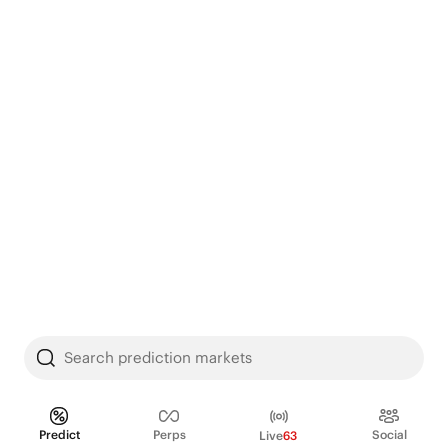
Search prediction markets
Predict
Perps
Social
Live
63