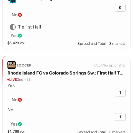
0
No
Tie 1st Half
Yes
$
5,423
vol
Spread and Total
3 markets
USL Championship
SOCCER
Rhode Island FC vs Colorado Springs Sw.: First Half Total
LIVE
2nd - 73'
Yes
1
No
No
1
Yes
$
1,766
vol
Spread and Total
3 markets