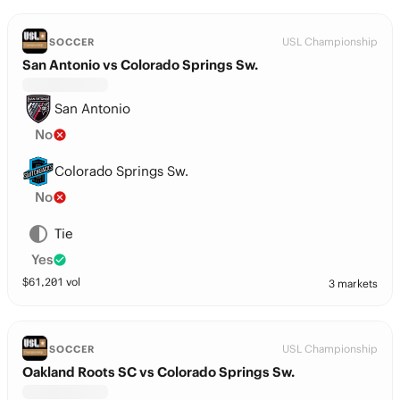
USL Championship
SOCCER
San Antonio vs Colorado Springs Sw.
San Antonio
No
Colorado Springs Sw.
No
Tie
Yes
$
61,201
vol
3 markets
USL Championship
SOCCER
Oakland Roots SC vs Colorado Springs Sw.