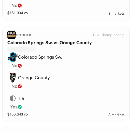
No
$
161,034
vol
3 markets
USL Championship
SOCCER
Colorado Springs Sw. vs Orange County
Colorado Springs Sw.
No
Orange County
No
Tie
Yes
$
156,643
vol
3 markets