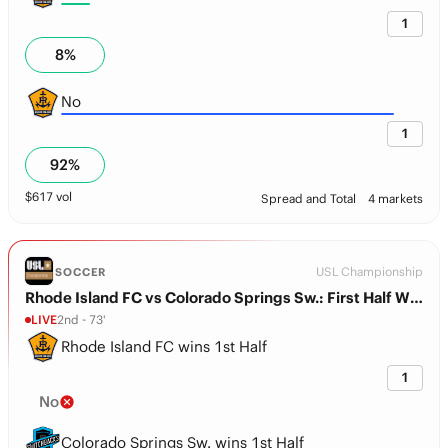
1
8
%
No
1
92
%
$
617
vol
Spread and Total
4 markets
USL Championship
SOCCER
Rhode Island FC vs Colorado Springs Sw.: First Half Winner
LIVE
2nd - 73'
Rhode Island FC wins 1st Half
1
No
Colorado Springs Sw. wins 1st Half