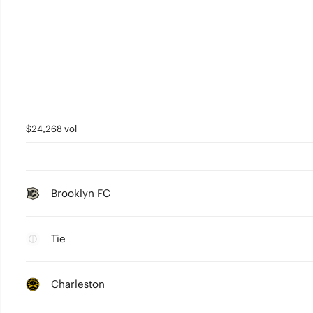
$24,268 vol
Brooklyn FC
Tie
Charleston