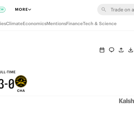
9
6
MORE
EW
8
5
ies
Climate
Economics
Mentions
Finance
Tech & Science
7
4
6
3
5
2
4
1
ULL-TIME
3
-
0
CHA
2
1
0