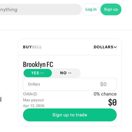
Log in
Sign up
BUY
SELL
DOLLARS
Brooklyn FC
YES
--
NO
--
$
Dollars
0
% chance
Odds
$0
Max payout
Apr 12, 2026
Sign up to trade