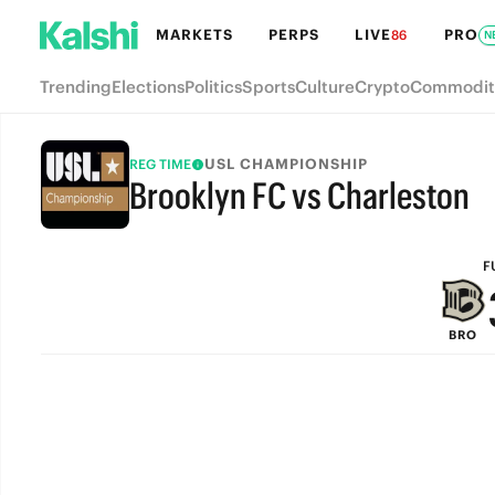
MARKETS
PERPS
LIVE
PRO
86
N
Trending
Elections
Politics
Sports
Culture
Crypto
Commodit
USL CHAMPIONSHIP
REG TIME
Brooklyn FC vs Charleston
FULL-TIME
F
BRO