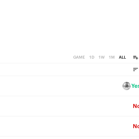
GAME
1D
1W
1M
ALL
Ye
N
N