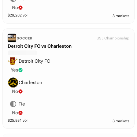
No
$
29,282
vol
3 markets
USL Championship
SOCCER
Detroit City FC vs Charleston
Detroit City FC
Yes
Charleston
No
Tie
No
$
25,881
vol
3 markets