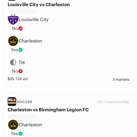
Louisville City vs Charleston
Louisville City
No
Charleston
Yes
Tie
No
$
35,134
vol
3 markets
USL Championship
SOCCER
Charleston vs Birmingham Legion FC
Charleston
Yes