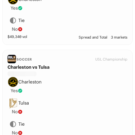
Yes
Tie
No
$
49,340
vol
Spread and Total
3 markets
USL Championship
SOCCER
Charleston vs Tulsa
Charleston
Yes
Tulsa
No
Tie
No