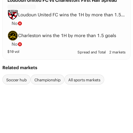
Loudoun United FC vs Charleston: First Half Spread
Loudoun United FC wins the 1H by more than 1.5 goals
No
Charleston wins the 1H by more than 1.5 goals
No
$
10
vol
Spread and Total
2 markets
Related markets
Soccer hub
Championship
All sports markets