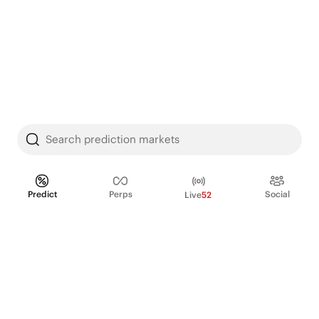
Search prediction markets
Predict
Perps
Social
Live
52