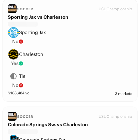
USL Championship
SOCCER
Sporting Jax vs Charleston
Sporting Jax
No
Charleston
Yes
Tie
No
$
188,404
vol
3 markets
USL Championship
SOCCER
Colorado Springs Sw. vs Charleston
Colorado Springs Sw.