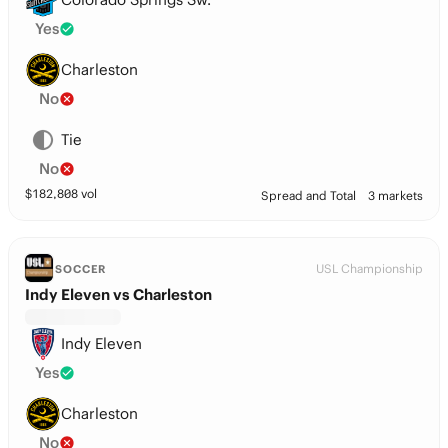
Yes
Charleston
No
Tie
No
$
182,808
vol
Spread and Total
3 markets
USL Championship
SOCCER
Indy Eleven vs Charleston
Indy Eleven
Yes
Charleston
No