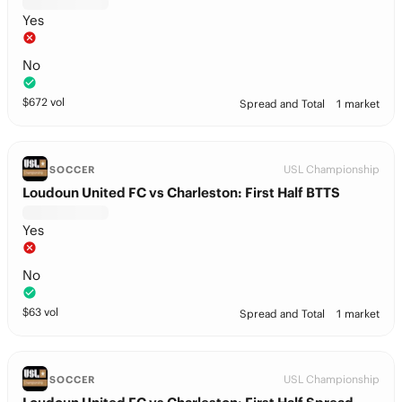
Yes
No
$
672
vol
Spread and Total
1 market
USL Championship
SOCCER
Loudoun United FC vs Charleston: First Half BTTS
Yes
No
$
63
vol
Spread and Total
1 market
USL Championship
SOCCER