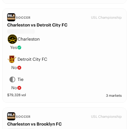
USL Championship
SOCCER
Charleston vs Detroit City FC
Charleston
Yes
Detroit City FC
No
Tie
No
$
79,328
vol
3 markets
USL Championship
SOCCER
Charleston vs Brooklyn FC