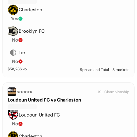
Charleston
Yes
Brooklyn FC
No
Tie
No
$
50,236
vol
Spread and Total
3 markets
USL Championship
SOCCER
Loudoun United FC vs Charleston
Loudoun United FC
No
Charleston