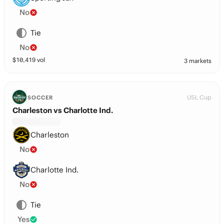
No
Tie
No
$
10,419
vol
3 markets
USL Cup
SOCCER
Charleston vs Charlotte Ind.
Charleston
No
Charlotte Ind.
No
Tie
Yes