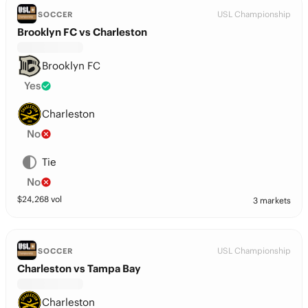
USL Championship
SOCCER
Brooklyn FC vs Charleston
Brooklyn FC
Yes
Charleston
No
Tie
No
$
24,268
vol
3 markets
USL Championship
SOCCER
Charleston vs Tampa Bay
Charleston