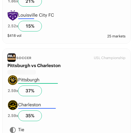
21
%
1.86
x
Louisville City FC
15
%
2.52
x
$
418
vol
25 markets
USL Championship
SOCCER
Pittsburgh vs Charleston
Pittsburgh
37
%
2.59
x
Charleston
35
%
2.59
x
Tie