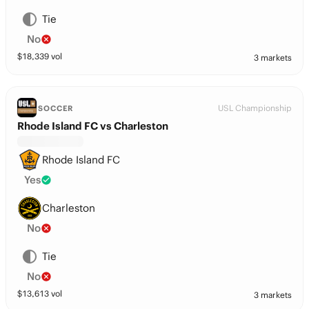
Tie
No
$
18,339
vol
3 markets
USL Championship
SOCCER
Rhode Island FC vs Charleston
Rhode Island FC
Yes
Charleston
No
Tie
No
$
13,613
vol
3 markets