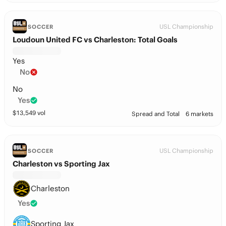
USL Championship
SOCCER
Loudoun United FC vs Charleston: Total Goals
Yes
No
No
Yes
$
13,549
vol
Spread and Total
6 markets
USL Championship
SOCCER
Charleston vs Sporting Jax
Charleston
Yes
Sporting Jax