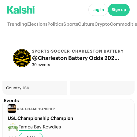
Log in
Sign up
Trending
Elections
Politics
Sports
Culture
Crypto
Commoditie
SPORTS
·
SOCCER
·
CHARLESTON BATTERY
Charleston Battery Odds 2026: Championship Title, European football & Futures
30 events
Country
USA
Events
USL CHAMPIONSHIP
USL Championship Champion
Tampa Bay Rowdies