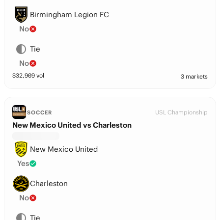
Birmingham Legion FC
No
Tie
No
$
32,909
vol
3 markets
USL Championship
SOCCER
New Mexico United vs Charleston
New Mexico United
Yes
Charleston
No
Tie