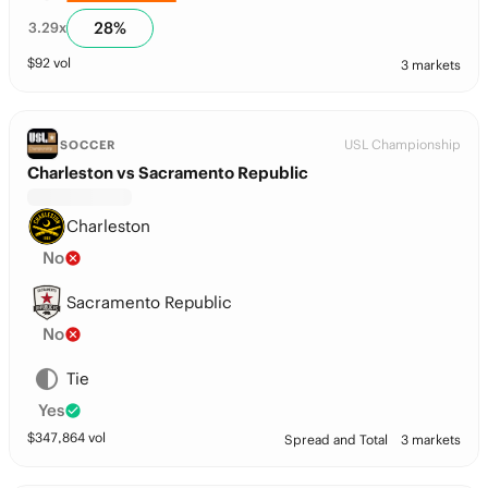
28
%
3.29
x
$
92
vol
3 markets
USL Championship
SOCCER
Charleston vs Sacramento Republic
Charleston
No
Sacramento Republic
No
Tie
Yes
$
347,864
vol
Spread and Total
3 markets