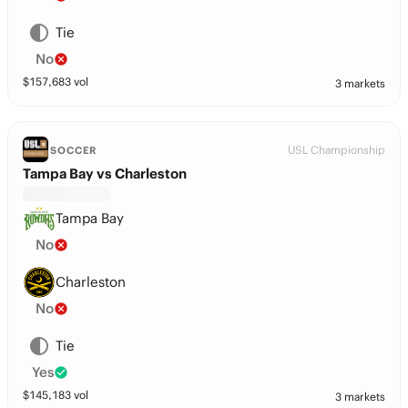
Tie
No
$
157,683
vol
3 markets
USL Championship
SOCCER
Tampa Bay vs Charleston
Tampa Bay
No
Charleston
No
Tie
Yes
$
145,183
vol
3 markets