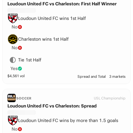
Loudoun United FC vs Charleston: First Half Winner
Loudoun United FC wins 1st Half
No
Charleston wins 1st Half
No
Tie 1st Half
Yes
$
4,561
vol
Spread and Total
3 markets
USL Championship
SOCCER
Loudoun United FC vs Charleston: Spread
Loudoun United FC wins by more than 1.5 goals
No