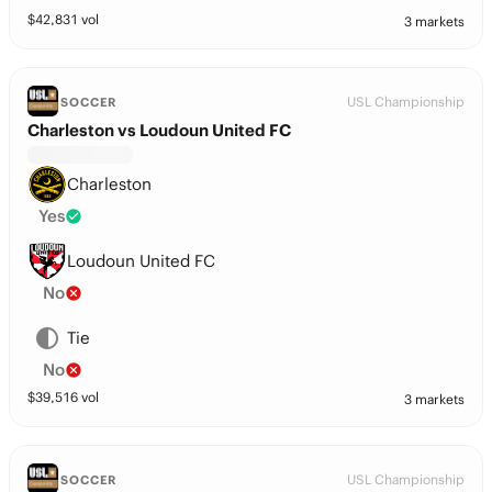
$
42,831
vol
3 markets
USL Championship
SOCCER
Charleston vs Loudoun United FC
Charleston
Yes
Loudoun United FC
No
Tie
No
$
39,516
vol
3 markets
USL Championship
SOCCER