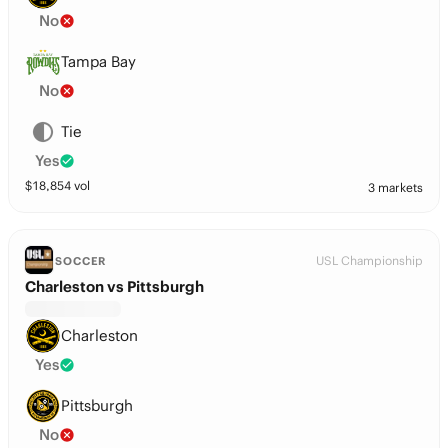
No
Tampa Bay
No
Tie
Yes
$
18,854
vol
3 markets
USL Championship
SOCCER
Charleston vs Pittsburgh
Charleston
Yes
Pittsburgh
No