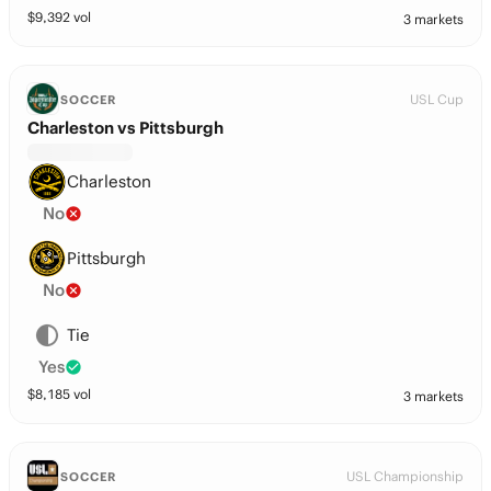
$
9,392
vol
3 markets
USL Cup
SOCCER
Charleston vs Pittsburgh
Charleston
No
Pittsburgh
No
Tie
Yes
$
8,185
vol
3 markets
USL Championship
SOCCER