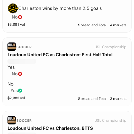
Charleston wins by more than 2.5 goals
No
$
3,081
vol
Spread and Total
4 markets
USL Championship
SOCCER
Loudoun United FC vs Charleston: First Half Total
Yes
No
No
Yes
$
2,083
vol
Spread and Total
3 markets
USL Championship
SOCCER
Loudoun United FC vs Charleston: BTTS