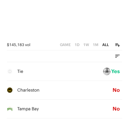
$145,183 vol
GAME
1D
1W
1M
ALL
Yes
Tie
No
Charleston
No
Tampa Bay