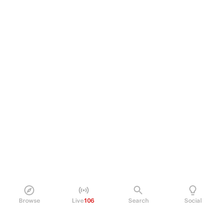
Browse
Live
106
Search
Social