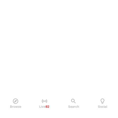
Browse
Live
82
Search
Social