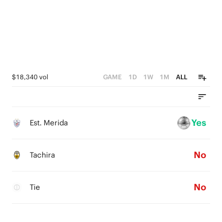
$18,340 vol
GAME
1D
1W
1M
ALL
Yes
Est. Merida
No
Tachira
No
Tie