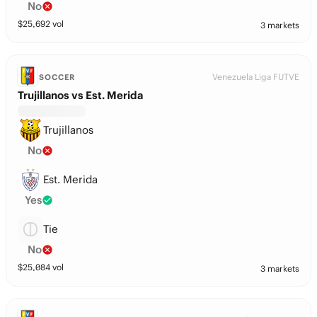
No
$
25,692
vol
3 markets
Venezuela Liga FUTVE
SOCCER
Trujillanos vs Est. Merida
Trujillanos
No
Est. Merida
Yes
Tie
No
$
25,084
vol
3 markets