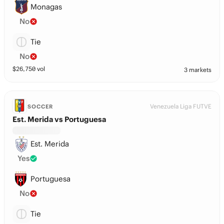
Monagas
No
Tie
No
$
26,750
vol
3 markets
Venezuela Liga FUTVE
SOCCER
Est. Merida vs Portuguesa
Est. Merida
Yes
Portuguesa
No
Tie