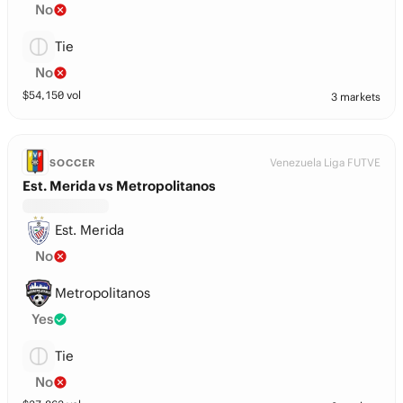
No
Tie
No
$
54,150
vol
3 markets
Venezuela Liga FUTVE
SOCCER
Est. Merida vs Metropolitanos
Est. Merida
No
Metropolitanos
Yes
Tie
No