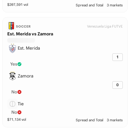
$
207,591
vol
Spread and Total
3 markets
Venezuela Liga FUTVE
SOCCER
Est. Merida vs Zamora
Est. Merida
1
Yes
Zamora
0
No
Tie
No
$
71,134
vol
Spread and Total
3 markets