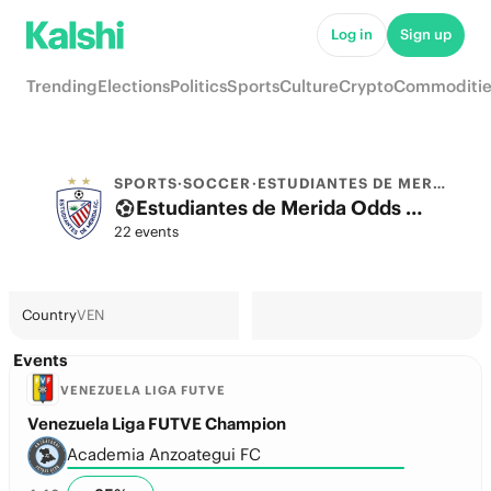
Log in
Sign up
Trending
Elections
Politics
Sports
Culture
Crypto
Commoditie
SPORTS
·
SOCCER
·
ESTUDIANTES DE MERIDA
Estudiantes de Merida Odds 2026: La Liga Title, Champions League & Futures
22 events
Country
VEN
Events
VENEZUELA LIGA FUTVE
Venezuela Liga FUTVE Champion
Academia Anzoategui FC