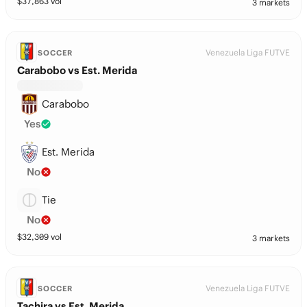
$
37,863
vol
3 markets
Venezuela Liga FUTVE
SOCCER
Carabobo vs Est. Merida
Carabobo
Yes
Est. Merida
No
Tie
No
$
32,309
vol
3 markets
Venezuela Liga FUTVE
SOCCER
Tachira vs Est. Merida