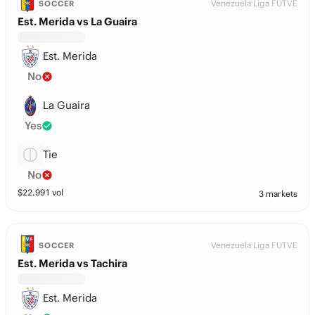
Venezuela Liga FUTVE
SOCCER
Est. Merida vs La Guaira
Est. Merida
No
La Guaira
Yes
Tie
No
$
22,991
vol
3 markets
Venezuela Liga FUTVE
SOCCER
Est. Merida vs Tachira
Est. Merida