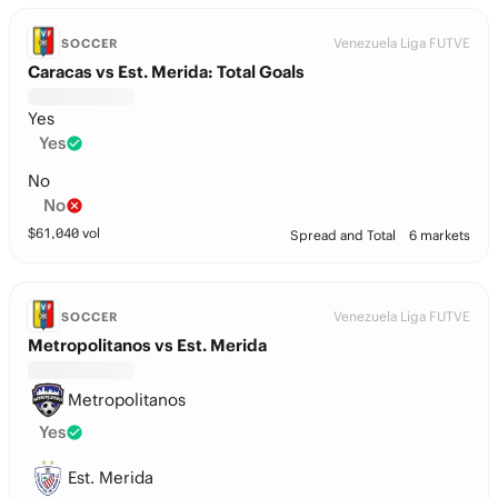
Venezuela Liga FUTVE
SOCCER
Caracas vs Est. Merida: Total Goals
Yes
Yes
No
No
$
61,040
vol
Spread and Total
6 markets
Venezuela Liga FUTVE
SOCCER
Metropolitanos vs Est. Merida
Metropolitanos
Yes
Est. Merida