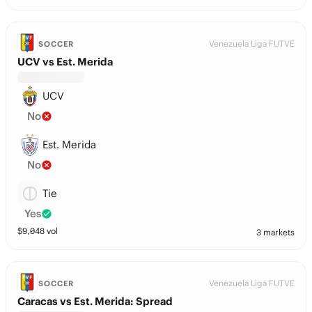
Venezuela Liga FUTVE
SOCCER
UCV vs Est. Merida
UCV
No
Est. Merida
No
Tie
Yes
$
9,048
vol
3 markets
Venezuela Liga FUTVE
SOCCER
Caracas vs Est. Merida: Spread