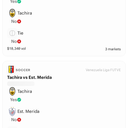
Yes
Tachira
No
Tie
No
$
18,340
vol
3 markets
Venezuela Liga FUTVE
SOCCER
Tachira vs Est. Merida
Tachira
Yes
Est. Merida
No