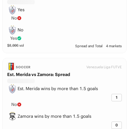
Yes
No
No
Yes
$
8,006
vol
Spread and Total
4 markets
Venezuela Liga FUTVE
SOCCER
Est. Merida vs Zamora: Spread
Est. Merida wins by more than 1.5 goals
1
No
Zamora wins by more than 1.5 goals
0