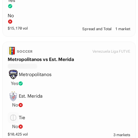
Yes
No
$
15,170
vol
Spread and Total
1 market
Venezuela Liga FUTVE
SOCCER
Metropolitanos vs Est. Merida
Metropolitanos
Yes
Est. Merida
No
Tie
No
$
10,425
vol
3 markets