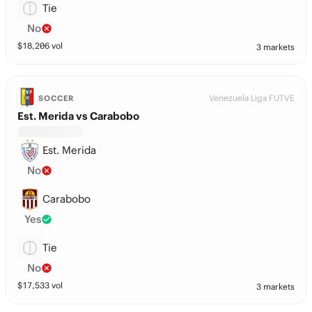
Tie
No
$
18,206
vol
3 markets
Venezuela Liga FUTVE
SOCCER
Est. Merida vs Carabobo
Est. Merida
No
Carabobo
Yes
Tie
No
$
17,533
vol
3 markets