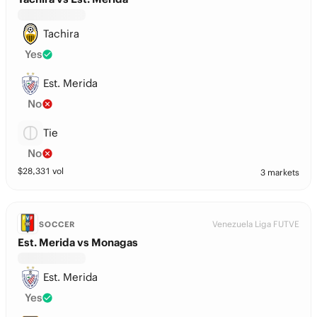
Tachira
Yes
Est. Merida
No
Tie
No
$
28,331
vol
3 markets
Venezuela Liga FUTVE
SOCCER
Est. Merida vs Monagas
Est. Merida
Yes