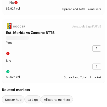
No
$
6,927
vol
Spread and Total
4 markets
Venezuela Liga FUTVE
SOCCER
Est. Merida vs Zamora: BTTS
Yes
1
No
1
$
2,626
vol
Spread and Total
1 market
Related markets
Soccer hub
La Liga
All sports markets