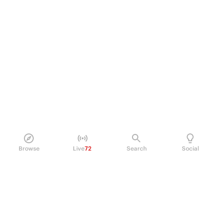
Browse
Live
72
Search
Social