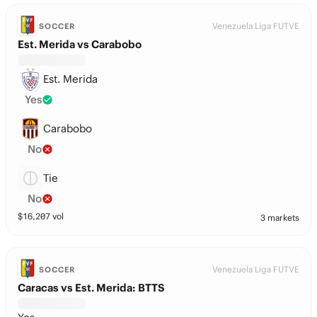
Venezuela Liga FUTVE
SOCCER
Est. Merida vs Carabobo
Est. Merida
Yes
Carabobo
No
Tie
No
$
16,207
vol
3 markets
Venezuela Liga FUTVE
SOCCER
Caracas vs Est. Merida: BTTS