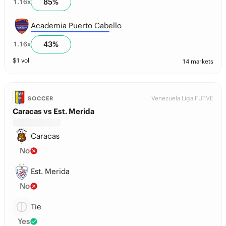
85
%
1.16
x
Academia Puerto Cabello
43
%
1.16
x
$
1
vol
14 markets
Venezuela Liga FUTVE
SOCCER
Caracas vs Est. Merida
Caracas
No
Est. Merida
No
Tie
Yes