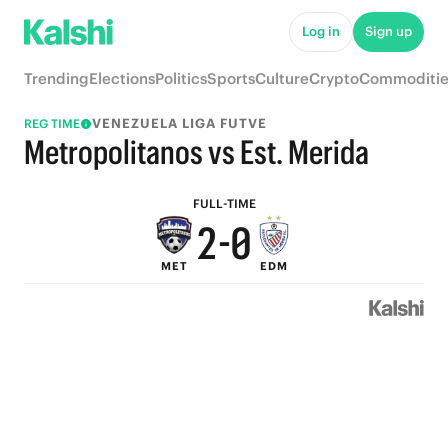
7
5
Log in
Sign up
6
4
Trending
Elections
Politics
Sports
Culture
Crypto
Commoditie
5
3
VENEZUELA LIGA FUTVE
REG TIME
4
2
Metropolitanos vs Est. Merida
3
1
FULL-TIME
2
-
0
MET
EDM
1
0