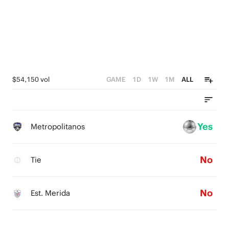
$54,150 vol
GAME
1D
1W
1M
ALL
Yes
Metropolitanos
No
Tie
No
Est. Merida