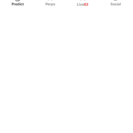
Predict
Perps
Social
Live
63
PRODUCT
Perpetual Futures
Markets
Incentive program
Institutions
API & developers