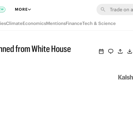
MORE
EW
ies
Climate
Economics
Mentions
Finance
Tech & Science
anned from White House