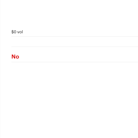
$0 vol
No