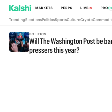
MARKETS
PERPS
LIVE
PRO
39
N
Trending
Elections
Politics
Sports
Culture
Crypto
Commodit
POLITICS
Will The Washington Post be b
pressers this year?