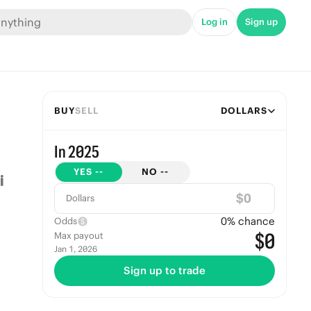
Log in
Sign up
BUY
SELL
DOLLARS
In 2025
YES
--
NO
--
$
Dollars
0
% chance
Odds
$0
Max payout
Jan 1, 2026
Sign up to trade