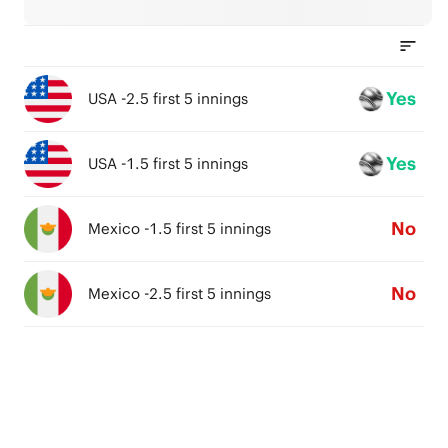
Yes
USA -2.5 first 5 innings
Yes
USA -1.5 first 5 innings
No
Mexico -1.5 first 5 innings
No
Mexico -2.5 first 5 innings