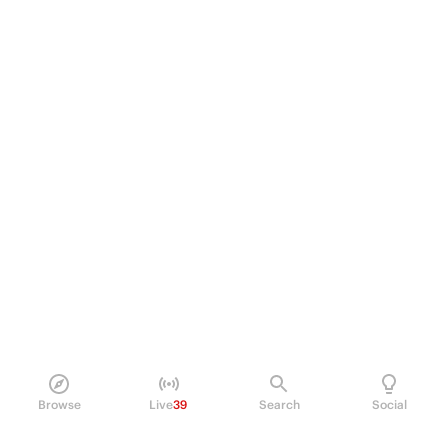
Browse
Live
39
Search
Social