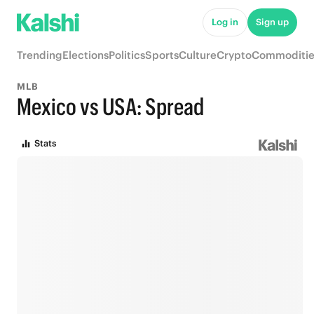
Log in
Sign up
Trending
Elections
Politics
Sports
Culture
Crypto
Commoditie
MLB
Mexico vs USA: Spread
Stats