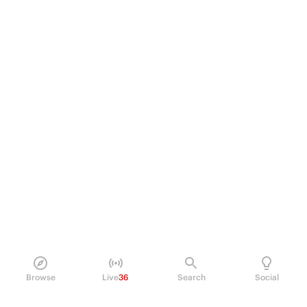
Browse
Live
36
Search
Social