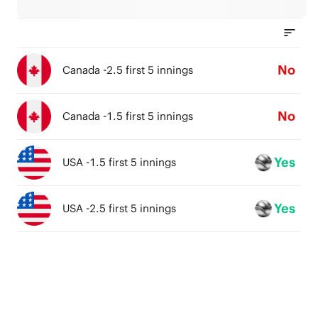
No
Canada -2.5 first 5 innings
No
Canada -1.5 first 5 innings
Yes
USA -1.5 first 5 innings
Yes
USA -2.5 first 5 innings