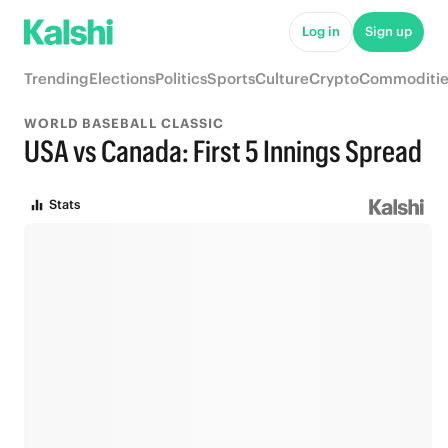
Log in
Sign up
Trending
Elections
Politics
Sports
Culture
Crypto
Commoditie
WORLD BASEBALL CLASSIC
USA vs Canada: First 5 Innings Spread
Stats