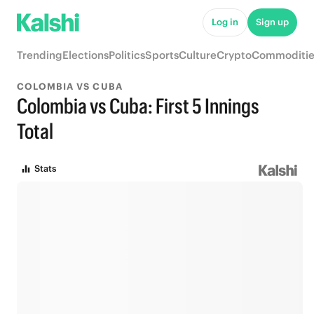
Log in
Sign up
Trending
Elections
Politics
Sports
Culture
Crypto
Commoditie
COLOMBIA VS CUBA
Colombia vs Cuba: First 5 Innings
Total
Stats