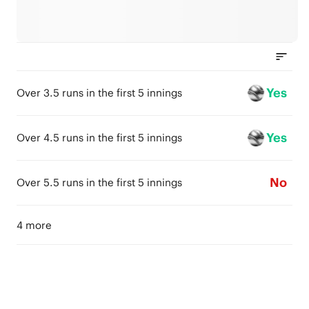
Yes
Over 3.5 runs in the first 5 innings
Yes
Over 4.5 runs in the first 5 innings
No
Over 5.5 runs in the first 5 innings
4 more