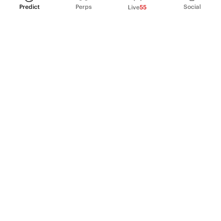
Predict
Perps
Social
Live
55
PRODUCT
Perpetual Futures
Markets
Incentive program
Institutions
API & developers