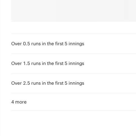
Over 0.5 runs in the first 5 innings
Over 1.5 runs in the first 5 innings
Over 2.5 runs in the first 5 innings
4 more