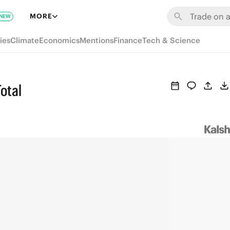
MORE
NEW
ies
Climate
Economics
Mentions
Finance
Tech & Science
Total