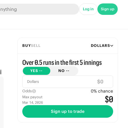
Log in
Sign up
BUY
SELL
DOLLARS
Over 0.5 runs in the first 5 innings
YES
--
NO
--
$
Dollars
0
% chance
Odds
$0
Max payout
Mar 14, 2026
Sign up to trade