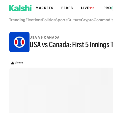
MARKETS
PERPS
LIVE
PRO
111
Trending
Elections
Politics
Sports
Culture
Crypto
Commodit
USA VS CANADA
USA vs Canada: First 5 Innings 
FINAL
Stats