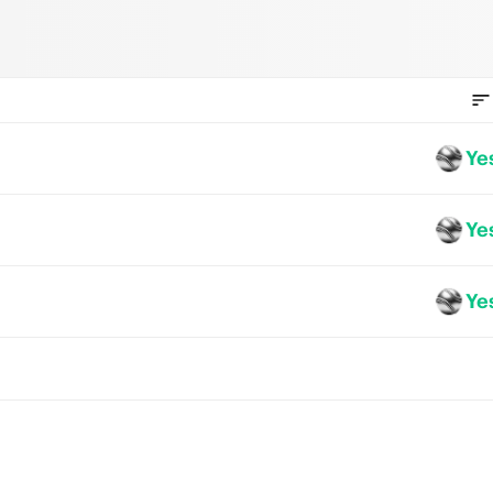
Ye
Ye
Ye