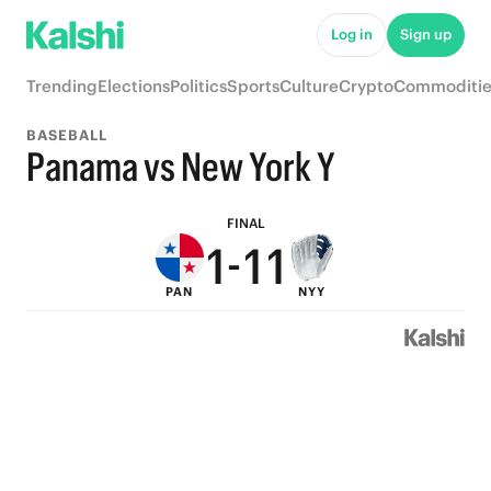
6
6
6
Log in
Sign up
5
5
5
Trending
Elections
Politics
Sports
Culture
Crypto
Commoditie
4
4
4
BASEBALL
3
3
3
Panama vs New York Y
2
2
2
FINAL
1
-
1
1
PAN
NYY
0
0
0