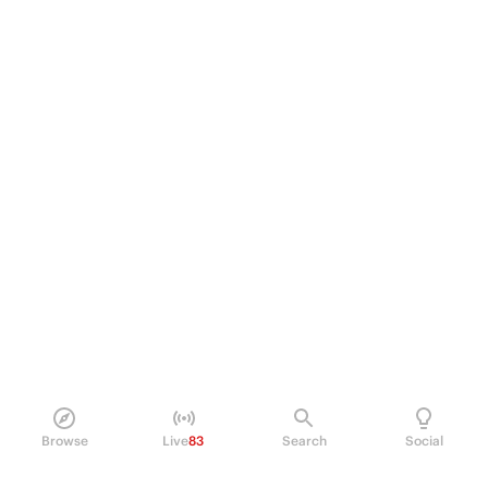
Browse
Live
83
Search
Social