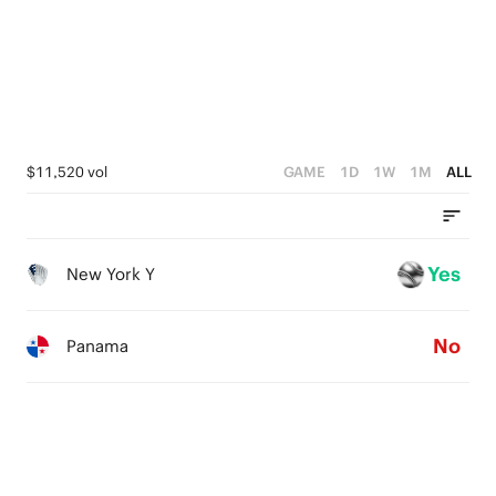
$11,520 vol
GAME
1D
1W
1M
ALL
Yes
New York Y
No
Panama