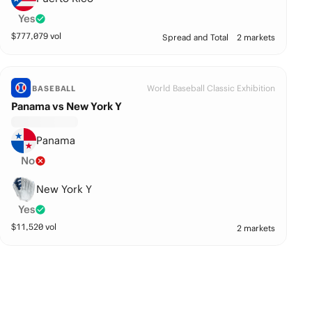
Yes
$
777,079
vol
Spread and Total
2 markets
World Baseball Classic Exhibition
BASEBALL
Panama vs New York Y
Panama
No
New York Y
Yes
$
11,520
vol
2 markets