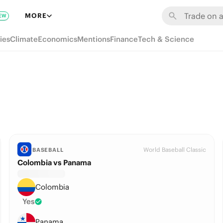
MORE
EW
ies
Climate
Economics
Mentions
Finance
Tech & Science
World Baseball Classic
BASEBALL
Colombia vs Panama
Colombia
Yes
Panama