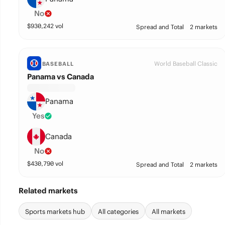
No
$
930,242
vol
Spread and Total
2 markets
World Baseball Classic
BASEBALL
Panama vs Canada
Panama
Yes
Canada
No
$
430,790
vol
Spread and Total
2 markets
Related markets
Sports markets hub
All categories
All markets