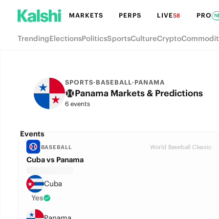
MARKETS
PERPS
LIVE
PRO
58
N
Trending
Elections
Politics
Sports
Culture
Crypto
Commodit
SPORTS
·
BASEBALL
·
PANAMA
Panama Markets & Predictions
6 events
Events
World Baseball Classic
BASEBALL
Cuba vs Panama
Cuba
Yes
Panama