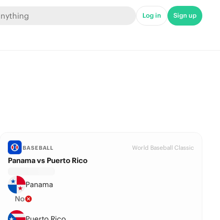
Log in
Sign up
World Baseball Classic
BASEBALL
Panama vs Puerto Rico
Panama
No
Puerto Rico