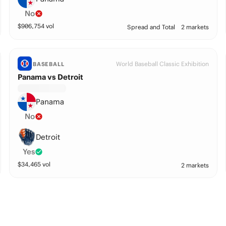
No
$
906,754
vol
Spread and Total
2 markets
World Baseball Classic Exhibition
BASEBALL
Panama vs Detroit
Panama
No
Detroit
Yes
$
34,465
vol
2 markets