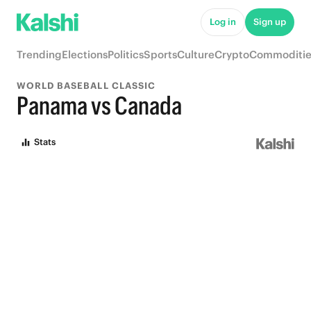
Log in
Sign up
Trending
Elections
Politics
Sports
Culture
Crypto
Commoditie
WORLD BASEBALL CLASSIC
Panama vs Canada
Stats