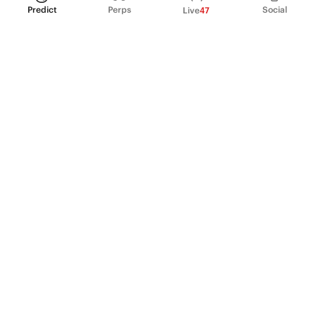
Predict
Perps
Social
Live
47
PRODUCT
Perpetual Futures
Markets
Incentive program
Institutions
API & developers