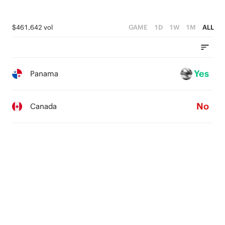
$461,642 vol
GAME
1D
1W
1M
ALL
Yes
Panama
No
Canada