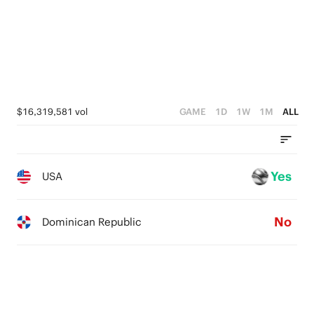
$16,319,581 vol
GAME
1D
1W
1M
ALL
Yes
USA
No
Dominican Republic