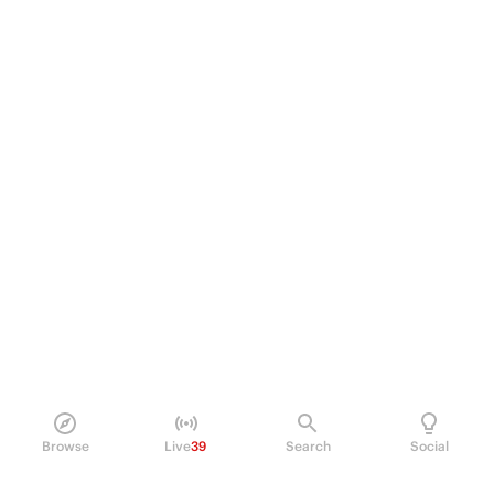
Browse
Live
39
Search
Social