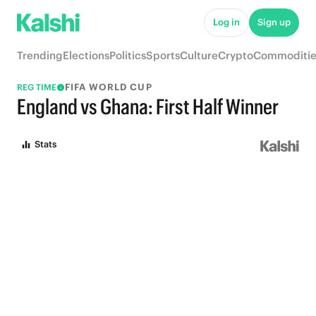
Log in
Sign up
Trending
Elections
Politics
Sports
Culture
Crypto
Commoditie
FIFA WORLD CUP
REG TIME
England vs Ghana: First Half Winner
Stats