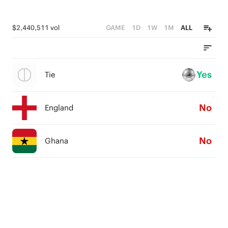
$2,440,511 vol
GAME
1D
1W
1M
ALL
Yes
Tie
No
England
No
Ghana