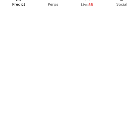
Predict
Perps
Social
Live
55
PRODUCT
Perpetual Futures
Markets
Incentive program
Institutions
API & developers