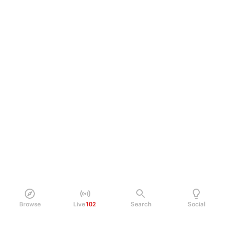
Browse
Live
102
Search
Social