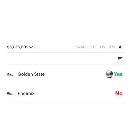
3
2
3
2
1
2
1
0
1
0
0
$5,055,609 vol
GAME
1D
1W
1M
ALL
Yes
Golden State
No
Phoenix