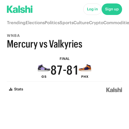
6
Log in
Sign up
5
Trending
Elections
Politics
Sports
Culture
Crypto
Commoditie
4
WNBA
9
3
Mercury vs Valkyries
9
8
9
2
FINAL
8
7
-
8
1
GS
PHX
7
6
7
0
Stats
6
5
6
5
4
5
4
3
4