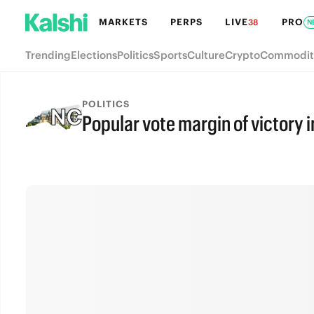
MARKETS
PERPS
LIVE
PRO
38
N
Trending
Elections
Politics
Sports
Culture
Crypto
Commodit
POLITICS
Popular vote margin of victory i