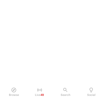
Browse
Live
49
Search
Social