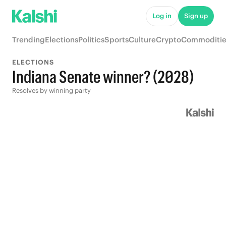
Log in
Sign up
Trending
Elections
Politics
Sports
Culture
Crypto
Commoditie
ELECTIONS
Indiana Senate winner? (2028)
Resolves by winning party