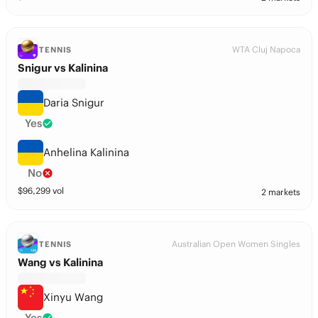
WTA Cluj Napoca
TENNIS
Snigur vs Kalinina
Daria Snigur
Yes
Anhelina Kalinina
No
$
96,299
vol
2 markets
Australian Open Women Singles
TENNIS
Wang vs Kalinina
Xinyu Wang
Yes