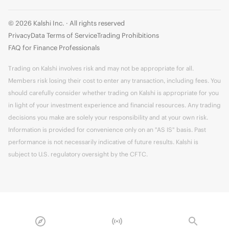
© 2026 Kalshi Inc. · All rights reserved
Privacy
Data Terms of Service
Trading Prohibitions
FAQ for Finance Professionals
Trading on Kalshi involves risk and may not be appropriate for all.
Members risk losing their cost to enter any transaction, including fees. You
should carefully consider whether trading on Kalshi is appropriate for you
in light of your investment experience and financial resources. Any trading
decisions you make are solely your responsibility and at your own risk.
Information is provided for convenience only on an "AS IS" basis. Past
performance is not necessarily indicative of future results. Kalshi is
subject to U.S. regulatory oversight by the CFTC.