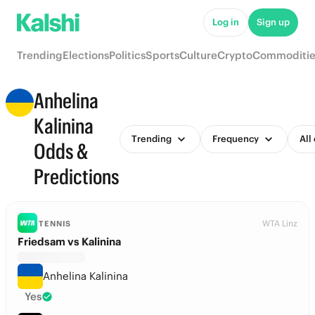
Log in
Sign up
Trending
Elections
Politics
Sports
Culture
Crypto
Commoditie
Anhelina
Kalinina
Trending
Frequency
All
Odds &
Predictions
WTA Linz
TENNIS
Friedsam vs Kalinina
Anhelina Kalinina
Yes