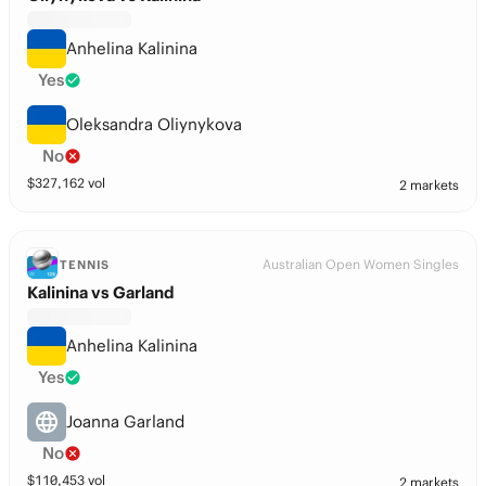
Anhelina Kalinina
Yes
Oleksandra Oliynykova
No
$
327,162
vol
2 markets
Australian Open Women Singles
TENNIS
Kalinina vs Garland
Anhelina Kalinina
Yes
Joanna Garland
No
$
110,453
vol
2 markets