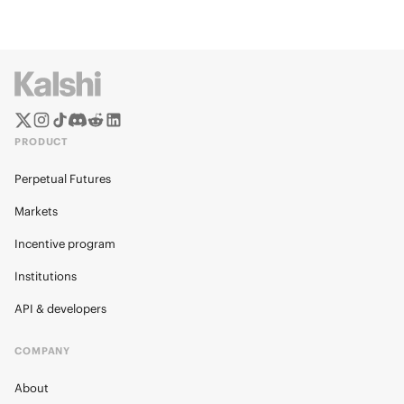
PRODUCT
Perpetual Futures
Markets
Incentive program
Institutions
API & developers
COMPANY
About