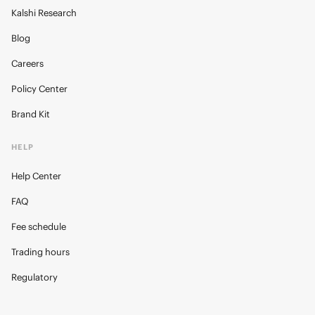
Kalshi Research
Blog
Careers
Policy Center
Brand Kit
HELP
Help Center
FAQ
Fee schedule
Trading hours
Regulatory