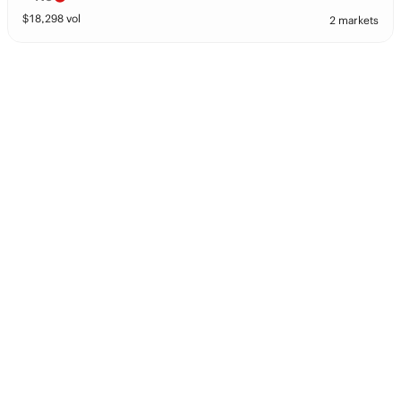
$
18,298
vol
2 markets