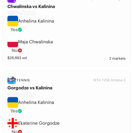
Chwalinska vs Kalinina
Anhelina Kalinina
Yes
Maja Chwalinska
No
$
28,893
vol
2 markets
WTA 125K Antalya 3
TENNIS
Gorgodze vs Kalinina
Anhelina Kalinina
Yes
Ekaterine Gorgodze
No