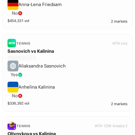
Anna-Lena Friedsam
No
$
454,331
vol
2 markets
WTA Linz
TENNIS
Sasnovich vs Kalinina
Aliaksandra Sasnovich
Yes
Anhelina Kalinina
No
$
336,392
vol
2 markets
WTA 125K Antalya 2
TENNIS
Oliynykova vs Kalinina