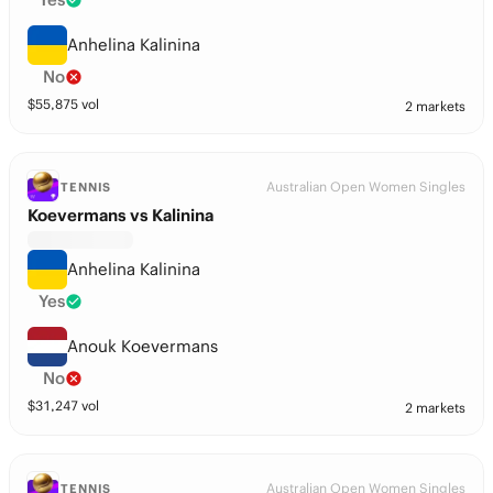
Anhelina Kalinina
No
$
55,875
vol
2 markets
Australian Open Women Singles
TENNIS
Koevermans vs Kalinina
Anhelina Kalinina
Yes
Anouk Koevermans
No
$
31,247
vol
2 markets
Australian Open Women Singles
TENNIS