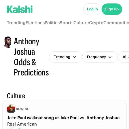
Log in
Sign up
Trending
Elections
Politics
Sports
Culture
Crypto
Commoditie
Anthony
Joshua
Trending
Frequency
All
Odds &
Predictions
Culture
BOXING
Jake Paul walkout song at Jake Paul vs. Anthony Joshua
Real American