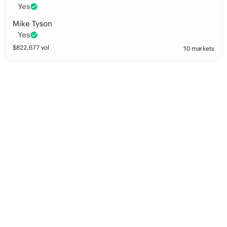
Yes
Mike Tyson
Yes
$
822,677
vol
10 markets