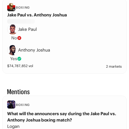
BOXING
Jake Paul vs. Anthony Joshua
Jake Paul
No
Anthony Joshua
Yes
$
74,787,852
vol
2 markets
Mentions
BOXING
What will the announcers say during the Jake Paul vs.
Anthony Joshua boxing match?
Logan