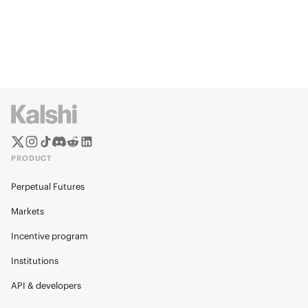
PRODUCT
Perpetual Futures
Markets
Incentive program
Institutions
API & developers