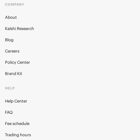
COMPANY
About
Kalshi Research
Blog
Careers
Policy Center
Brand Kit
HELP
Help Center
FAQ
Fee schedule
Trading hours