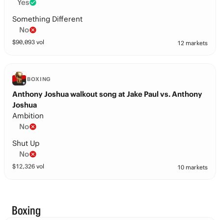
Yes
Something Different
No
$
90,093
vol
12 markets
BOXING
Anthony Joshua walkout song at Jake Paul vs. Anthony
Joshua
Ambition
No
Shut Up
No
$
12,326
vol
10 markets
Boxing