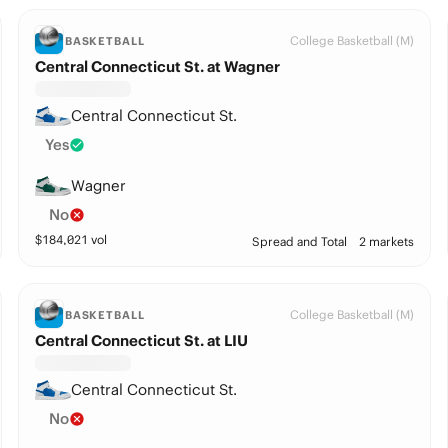
College Basketball (M)
BASKETBALL
Central Connecticut St. at Wagner
Central Connecticut St.
Yes
Wagner
No
$
184,021
vol
Spread and Total
2 markets
College Basketball (M)
BASKETBALL
Central Connecticut St. at LIU
Central Connecticut St.
No