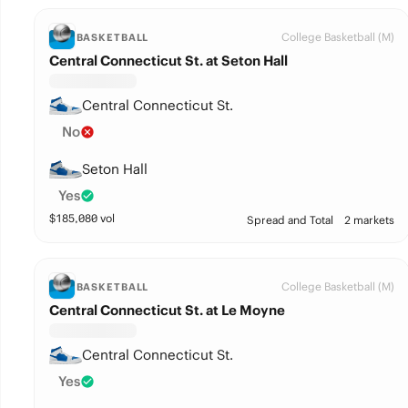
College Basketball (M)
BASKETBALL
Central Connecticut St. at Seton Hall
Central Connecticut St.
No
Seton Hall
Yes
$
185,080
vol
Spread and Total
2 markets
College Basketball (M)
BASKETBALL
Central Connecticut St. at Le Moyne
Central Connecticut St.
Yes